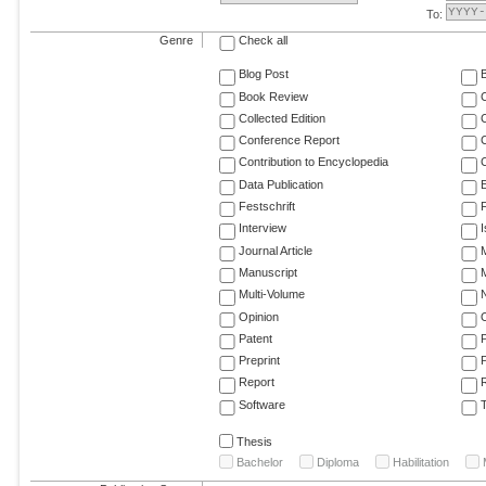
To:
Genre
Check all
Blog Post
Book Review
Collected Edition
Conference Report
C
Contribution to Encyclopedia
C
Data Publication
E
Festschrift
F
Interview
Journal Article
M
Manuscript
M
Multi-Volume
Opinion
Patent
Preprint
Report
R
Software
T
Thesis
Bachelor
Diploma
Habilitation