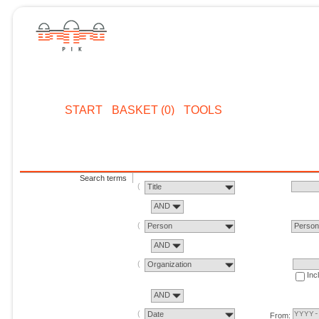
START
BASKET (0)
TOOLS
Search terms
Title
AND
Person
Perso
AND
Organization
Inc
AND
Date
From: