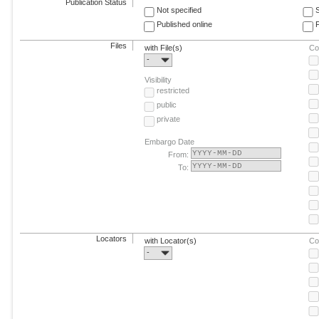
Publication Status
Not specified
Published online
F
Files
with File(s)
Co
-
Visibility
restricted
public
private
Embargo Date
From:
To:
Locators
with Locator(s)
Co
-