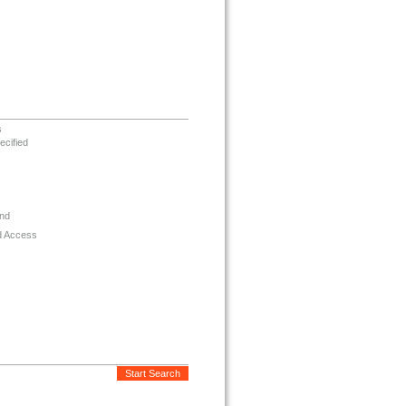
s
ecified
nd
d Access