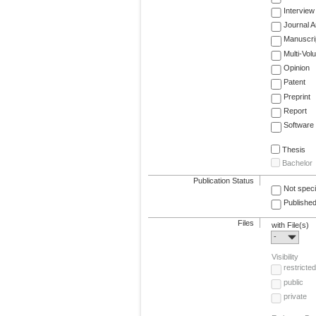
Interview
Journal Ar
Manuscri
Multi-Vol
Opinion
Patent
Preprint
Report
Software
Thesis
Bachelor
Publication Status
Not speci
Published
Files
with File(s)
-
Visibility
restricted
public
private