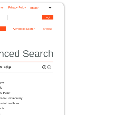
mer
Privacy Policy
English
Advanced Search
Browse
nced Search
pter
dy
ce Paper
ion to Commentary
ion to Handbook
edia
k