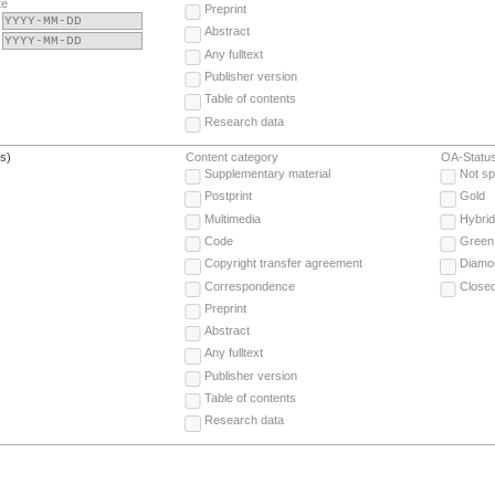
te
Preprint
Abstract
Any fulltext
Publisher version
Table of contents
Research data
(s)
Content category
OA-Statu
Supplementary material
Not sp
Postprint
Gold
Multimedia
Hybrid
Code
Green
Copyright transfer agreement
Diamo
Correspondence
Close
Preprint
Abstract
Any fulltext
Publisher version
Table of contents
Research data