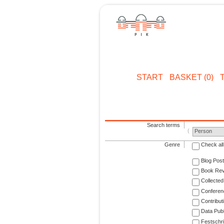
START
BASKET (0)
Search terms
Person
Genre
Check all
Blog Post
Book Re
Collected
Conferen
Contribut
Data Publ
Festschri