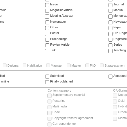
Issue
Journal
ticle
Magazine Article
Manual
pt
Meeting Abstract
Monogra
ume
Newspaper
Newspaper
Other
Paper
Poster
Pre-Regis
Proceedings
Registere
Review Article
Series
Talk
Teaching
Diploma
Habilitation
Magister
Master
PhD
Staatsexamen
fied
Submitted
Accepted 
 online
Finally published
Content category
OA-Statu
Supplementary material
Not sp
Postprint
Gold
Multimedia
Hybrid
Code
Green
Copyright transfer agreement
Diamo
Correspondence