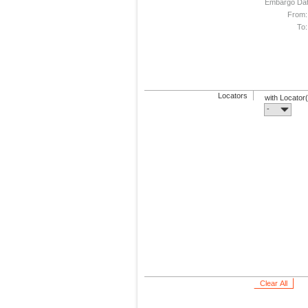
Embargo Da
From:
To:
Locators
with Locator
-