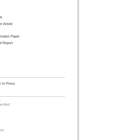
ph
 Article
tration Paper
d Report
/ In Press
s
ecified
nd