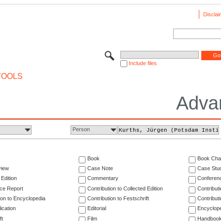
Disclai
Include files
TOOLS
Adva
Person
Book
Book Cha
view
Case Note
Case Stu
 Edition
Commentary
Conferen
ce Report
Contribution to Collected Edition
Contribut
ion to Encyclopedia
Contribution to Festschrift
Contribut
ication
Editorial
Encyclop
ft
Film
Handboo