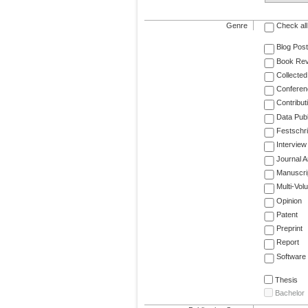
Genre
Check all
Blog Post
Book Re
Collected
Conferen
Contribut
Data Publ
Festschri
Interview
Journal Ar
Manuscri
Multi-Vol
Opinion
Patent
Preprint
Report
Software
Thesis
Bachelor