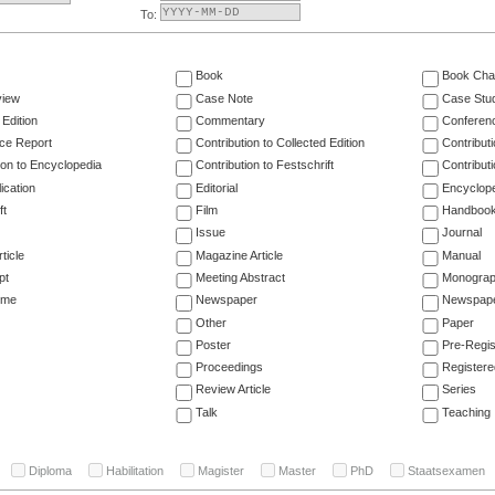
To:
Book
Book Cha
view
Case Note
Case Stu
 Edition
Commentary
Conferen
ce Report
Contribution to Collected Edition
Contribut
ion to Encyclopedia
Contribution to Festschrift
Contribut
ication
Editorial
Encyclop
ft
Film
Handboo
Issue
Journal
ticle
Magazine Article
Manual
pt
Meeting Abstract
Monogra
ume
Newspaper
Newspaper
Other
Paper
Poster
Pre-Regis
Proceedings
Registere
Review Article
Series
Talk
Teaching
Diploma
Habilitation
Magister
Master
PhD
Staatsexamen