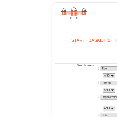
START
BASKET (0)
Search terms
Title
AND
Person
AND
Organizatio
AND
Date