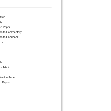
pter
dy
ce Paper
ion to Commentary
ion to Handbook
edia
k
ph
 Article
tration Paper
d Report