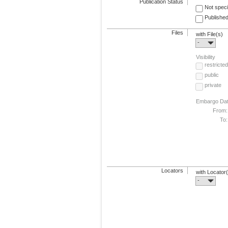
Publication Status
Not speci
Published
Files
with File(s)
-
Visibility
restricted
public
private
Embargo Da
From:
To:
Locators
with Locator
-