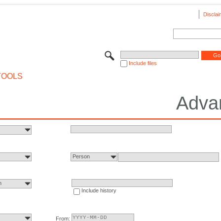
Disclai
Include files
TOOLS
Adva
Person
n
Include history
From: