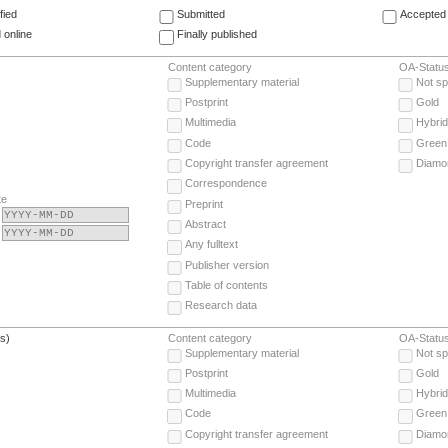
fied
Submitted
Accepted 
 online
Finally published
Content category
OA-Statu
Supplementary material
Not sp
Postprint
Gold
Multimedia
Hybrid
Code
Green
Copyright transfer agreement
Diamo
Correspondence
te
Preprint
Abstract
Any fulltext
Publisher version
Table of contents
Research data
(s)
Content category
OA-Statu
Supplementary material
Not sp
Postprint
Gold
Multimedia
Hybrid
Code
Green
Copyright transfer agreement
Diamo