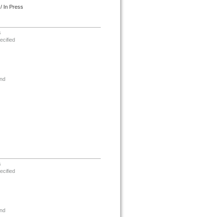
/ In Press
s
ecified
nd
s
ecified
nd