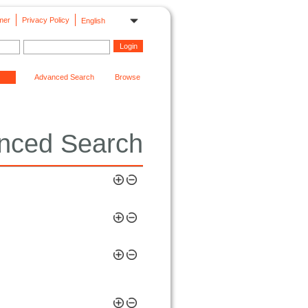
mer
Privacy Policy
English
Advanced Search
Browse
nced Search