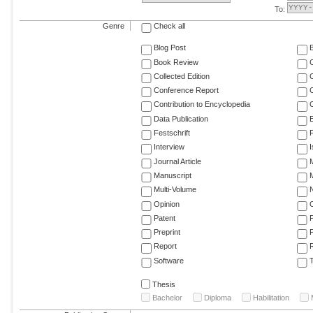
To:
Genre
Check all
Blog Post
Book Review
Collected Edition
Conference Report
C
Contribution to Encyclopedia
C
Data Publication
E
Festschrift
F
Interview
Journal Article
M
Manuscript
M
Multi-Volume
Opinion
Patent
Preprint
Report
R
Software
T
Thesis
Bachelor
Diploma
Habilitation