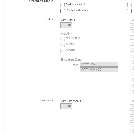
Publication Status
Not specified
Published online
F
Files
with File(s)
Co
-
Visibility
restricted
public
private
Embargo Date
From:
To:
Locators
with Locator(s)
Co
-