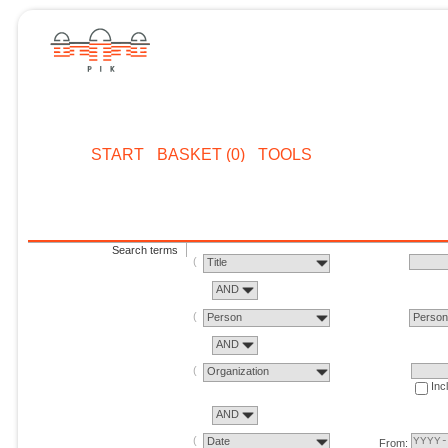
START
BASKET (0)
TOOLS
Search terms
Title
AND
Person
Perso
AND
Organization
Inc
AND
Date
From: