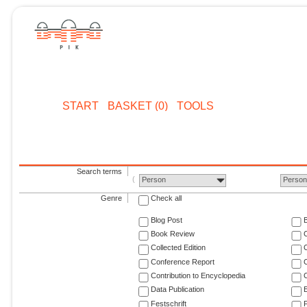
START
BASKET (0)
TOOLS
Search terms
Person
Perso
Genre
Check all
Blog Post
Book Review
Collected Edition
Conference Report
C
Contribution to Encyclopedia
C
Data Publication
E
Festschrift
F