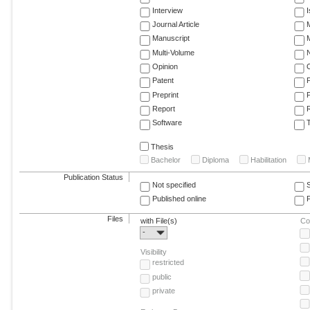
Interview
Journal Article
M
Manuscript
M
Multi-Volume
Opinion
Patent
Preprint
Report
R
Software
T
Thesis
Bachelor
Diploma
Habilitation
Publication Status
Not specified
Published online
F
Files
with File(s)
Co
-
Visibility
restricted
public
private