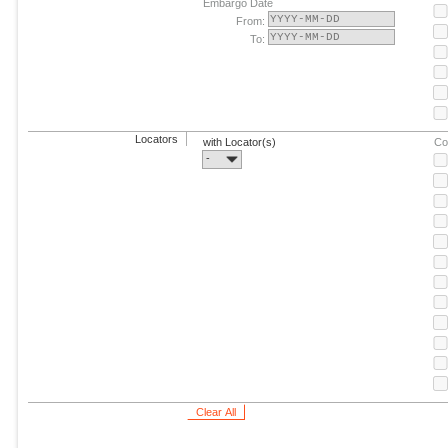
Embargo Date
From:
To:
Locators
with Locator(s)
Co
-