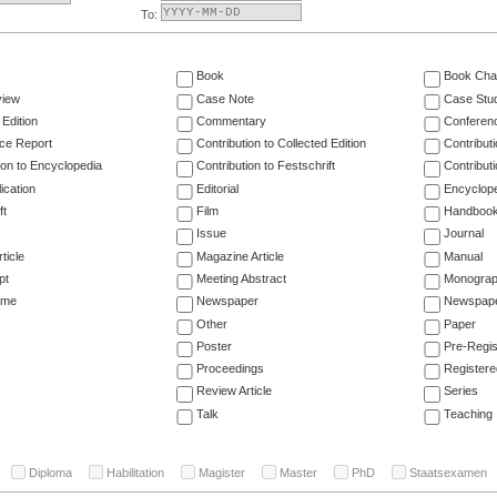
To:
Book
Book Cha
view
Case Note
Case Stu
 Edition
Commentary
Conferen
ce Report
Contribution to Collected Edition
Contribut
ion to Encyclopedia
Contribution to Festschrift
Contribut
ication
Editorial
Encyclop
ft
Film
Handboo
Issue
Journal
ticle
Magazine Article
Manual
pt
Meeting Abstract
Monogra
ume
Newspaper
Newspaper
Other
Paper
Poster
Pre-Regis
Proceedings
Registere
Review Article
Series
Talk
Teaching
Diploma
Habilitation
Magister
Master
PhD
Staatsexamen