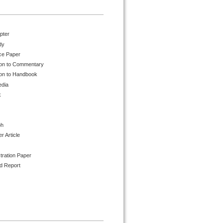
pter
dy
ce Paper
ion to Commentary
ion to Handbook
edia
k
ph
 Article
tration Paper
d Report