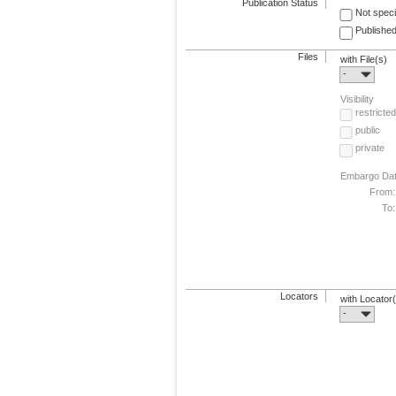
Publication Status
Not speci
Published
Files
with File(s)
-
Visibility
restricted
public
private
Embargo Da
From:
To:
Locators
with Locator
-