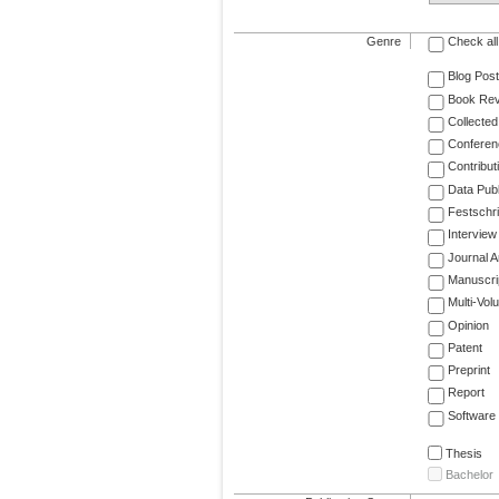
Genre
Check all
Blog Post
Book Re
Collected
Conferen
Contribut
Data Publ
Festschri
Interview
Journal Ar
Manuscri
Multi-Vol
Opinion
Patent
Preprint
Report
Software
Thesis
Bachelor