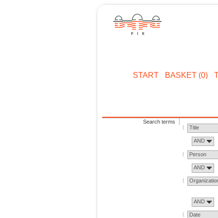
START
BASKET (0)
Search terms
Title
AND
Person
AND
Organizatio
AND
Date