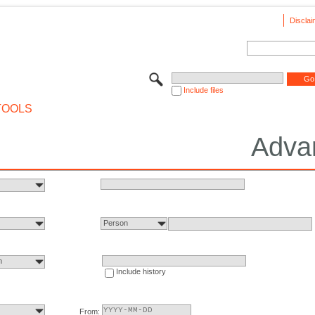
Disclai
Include files
TOOLS
Adva
Person
n
Include history
From: