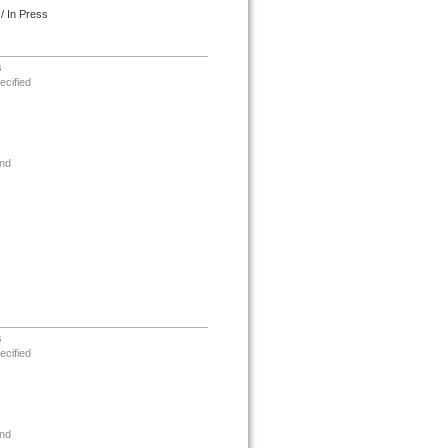
/ In Press
s
ecified
nd
s
ecified
nd