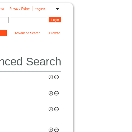
mer
Privacy Policy
English
Advanced Search
Browse
nced Search