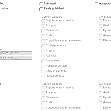
fied
Submitted
Accepted 
 online
Finally published
Content category
OA-Statu
Supplementary material
Not sp
Postprint
Gold
Multimedia
Hybrid
Code
Green
Copyright transfer agreement
Diamo
Correspondence
te
Preprint
Abstract
Any fulltext
Publisher version
Table of contents
Research data
(s)
Content category
OA-Statu
Supplementary material
Not sp
Postprint
Gold
Multimedia
Hybrid
Code
Green
Copyright transfer agreement
Diamo