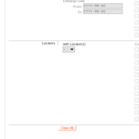
Embargo Date
From:
To:
Locators
with Locator(s)
Co
-