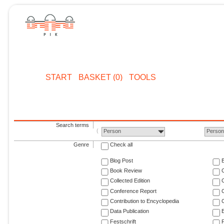
START
BASKET (0)
TOOLS
Search terms
Person
Perso
Genre
Check all
Blog Post
Book Review
Collected Edition
Conference Report
C
Contribution to Encyclopedia
C
Data Publication
E
Festschrift
F