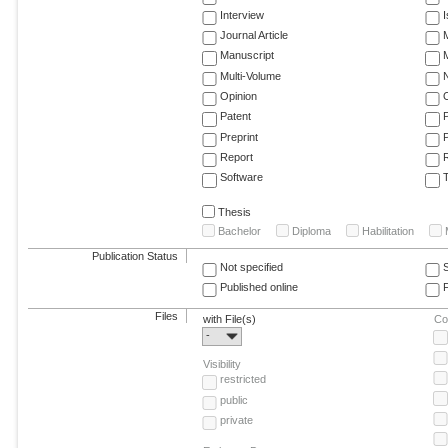
Interview
Journal Article
M
Manuscript
M
Multi-Volume
Opinion
Patent
Preprint
Report
R
Software
T
Thesis
Bachelor
Diploma
Habilitation
Publication Status
Not specified
Published online
F
Files
with File(s)
Co
-
Visibility
restricted
public
private