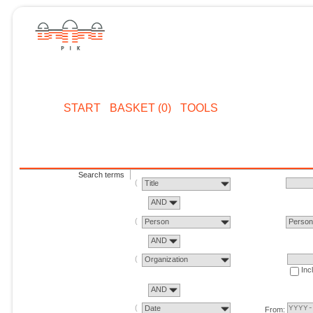
START
BASKET (0)
TOOLS
Search terms
Title
AND
Person
Perso
AND
Organization
Inc
AND
Date
From: