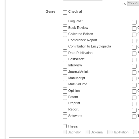
To:
Genre
Check all
Blog Post
Book Review
Collected Edition
Conference Report
C
Contribution to Encyclopedia
C
Data Publication
E
Festschrift
F
Interview
Journal Article
M
Manuscript
M
Multi-Volume
Opinion
Patent
Preprint
Report
R
Software
T
Thesis
Bachelor
Diploma
Habilitation