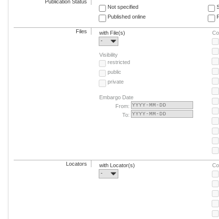
Publication Status
Not specified
Published online
F
Files
with File(s)
Co
-
Visibility
restricted
public
private
Embargo Date
From:
To:
Locators
with Locator(s)
Co
-