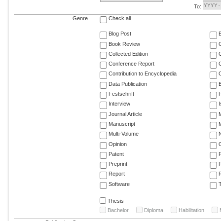
To:
Genre
Check all
Blog Post
Book Review
Collected Edition
Conference Report
C
Contribution to Encyclopedia
C
Data Publication
E
Festschrift
F
Interview
Journal Article
M
Manuscript
M
Multi-Volume
Opinion
Patent
Preprint
Report
R
Software
T
Thesis
Bachelor
Diploma
Habilitation