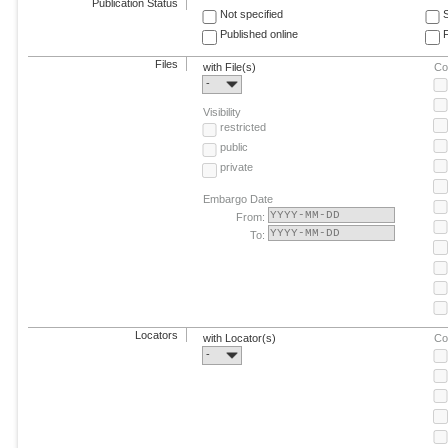
Publication Status
Not specified
Published online
F
Files
with File(s)
Co
-
Visibility
restricted
public
private
Embargo Date
From:
To:
Locators
with Locator(s)
Co
-