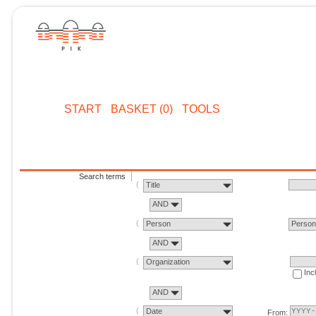
START
BASKET (0)
TOOLS
Search terms
Title
AND
Person
Perso
AND
Organization
Inc
AND
Date
From: