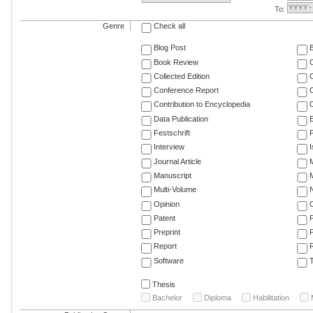
To:
Genre
Check all
Blog Post
Book Review
Collected Edition
Conference Report
C
Contribution to Encyclopedia
C
Data Publication
E
Festschrift
F
Interview
Journal Article
M
Manuscript
M
Multi-Volume
Opinion
Patent
Preprint
Report
R
Software
T
Thesis
Bachelor
Diploma
Habilitation