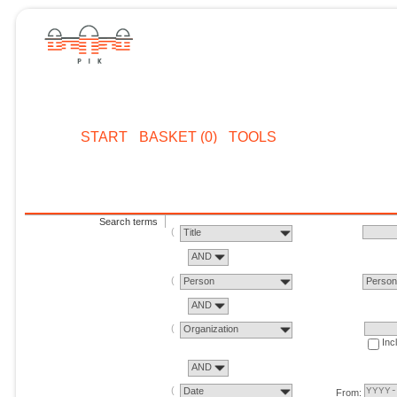
START
BASKET (0)
TOOLS
Search terms
Title
AND
Person
Perso
AND
Organization
Inc
AND
Date
From: