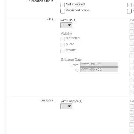
Publication Status
Not specified
Published online
F
Files
with File(s)
Co
-
Visibility
restricted
public
private
Embargo Date
From:
To:
Locators
with Locator(s)
Co
-