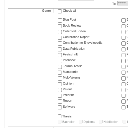
To:
Genre
Check all
Blog Post
Book Review
Collected Edition
Conference Report
C
Contribution to Encyclopedia
C
Data Publication
E
Festschrift
F
Interview
Journal Article
M
Manuscript
M
Multi-Volume
Opinion
Patent
Preprint
Report
R
Software
T
Thesis
Bachelor
Diploma
Habilitation