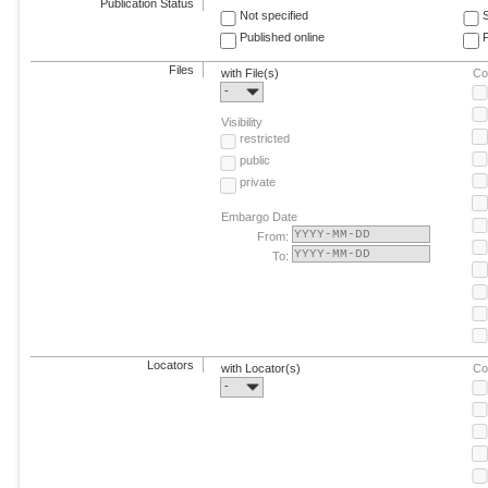
Publication Status
Not specified
Published online
F
Files
with File(s)
Co
-
Visibility
restricted
public
private
Embargo Date
From:
To:
Locators
with Locator(s)
Co
-