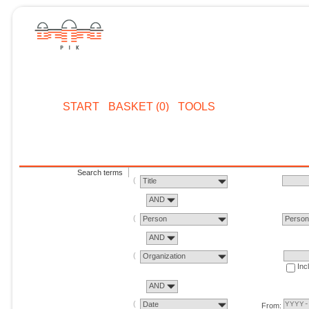
START
BASKET (0)
TOOLS
Search terms
Title
AND
Person
Perso
AND
Organization
Inc
AND
Date
From: