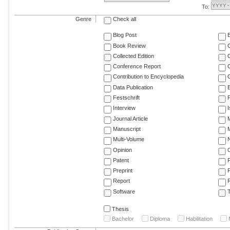
To:
Genre
Check all
Blog Post
Book Review
Collected Edition
Conference Report
C
Contribution to Encyclopedia
C
Data Publication
E
Festschrift
F
Interview
Journal Article
M
Manuscript
M
Multi-Volume
Opinion
Patent
Preprint
Report
R
Software
T
Thesis
Bachelor
Diploma
Habilitation