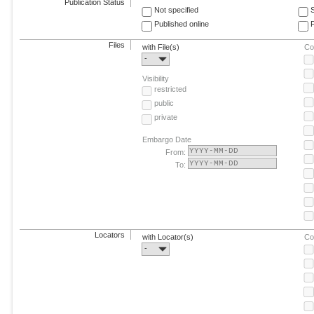
Publication Status
Not specified
Published online
F
Files
with File(s)
Co
-
Visibility
restricted
public
private
Embargo Date
From:
To:
Locators
with Locator(s)
Co
-