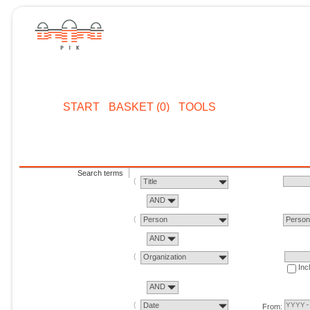
START
BASKET (0)
TOOLS
Search terms
Title
AND
Person
Perso
AND
Organization
Inc
AND
Date
From: