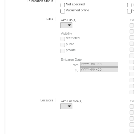
Publication Status
Not specified
Published online
F
Files
with File(s)
Co
-
Visibility
restricted
public
private
Embargo Date
From:
To:
Locators
with Locator(s)
Co
-