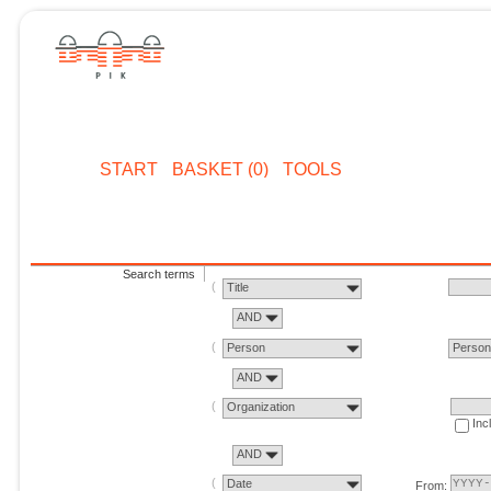
START
BASKET (0)
TOOLS
Search terms
Title
AND
Person
Perso
AND
Organization
Inc
AND
Date
From: