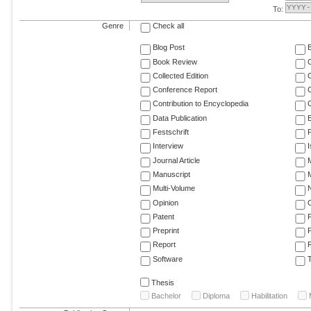
To:
Genre
Check all
Blog Post
Book Review
Collected Edition
Conference Report
C
Contribution to Encyclopedia
C
Data Publication
E
Festschrift
F
Interview
Journal Article
M
Manuscript
M
Multi-Volume
Opinion
Patent
Preprint
Report
R
Software
T
Thesis
Bachelor
Diploma
Habilitation