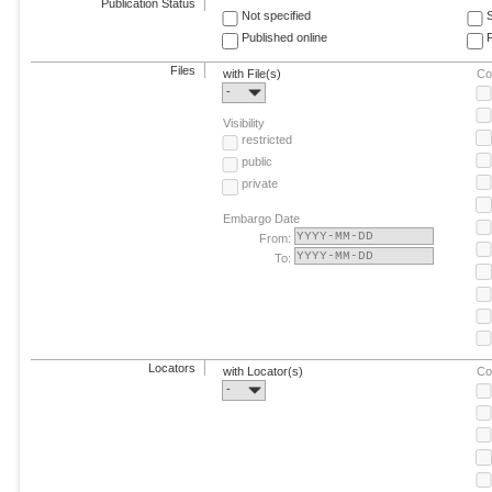
Publication Status
Not specified
Published online
F
Files
with File(s)
Co
-
Visibility
restricted
public
private
Embargo Date
From:
To:
Locators
with Locator(s)
Co
-