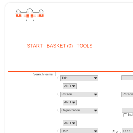
START
BASKET (0)
TOOLS
Search terms
Title
AND
Person
Perso
AND
Organization
Inc
AND
Date
From: