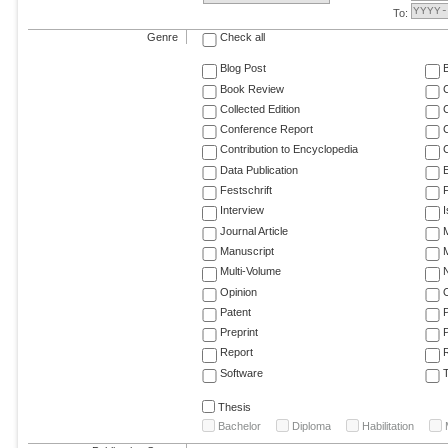
To:
Genre
Check all
Blog Post
Book Review
Collected Edition
Conference Report
C
Contribution to Encyclopedia
C
Data Publication
E
Festschrift
F
Interview
Journal Article
M
Manuscript
M
Multi-Volume
Opinion
Patent
Preprint
Report
R
Software
T
Thesis
Bachelor
Diploma
Habilitation