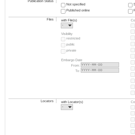
Publication Status
Not specified
Published online
F
Files
with File(s)
Co
-
Visibility
restricted
public
private
Embargo Date
From:
To:
Locators
with Locator(s)
Co
-