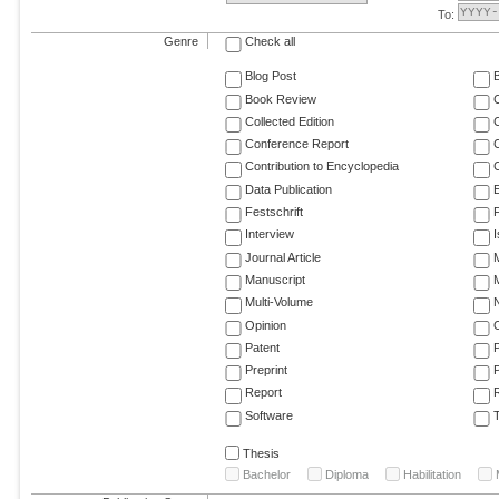
To:
Genre
Check all
Blog Post
Book Review
Collected Edition
Conference Report
C
Contribution to Encyclopedia
C
Data Publication
E
Festschrift
F
Interview
Journal Article
M
Manuscript
M
Multi-Volume
Opinion
Patent
Preprint
Report
R
Software
T
Thesis
Bachelor
Diploma
Habilitation