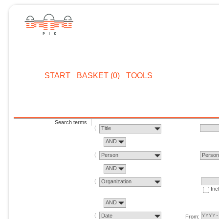
START
BASKET (0)
TOOLS
Search terms
Title
AND
Person
Perso
AND
Organization
Inc
AND
Date
From: