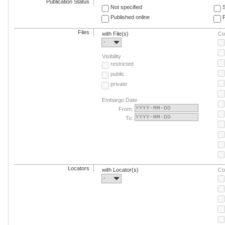
Publication Status
Not specified
Published online
F
Files
with File(s)
Co
-
Visibility
restricted
public
private
Embargo Date
From:
To:
Locators
with Locator(s)
Co
-