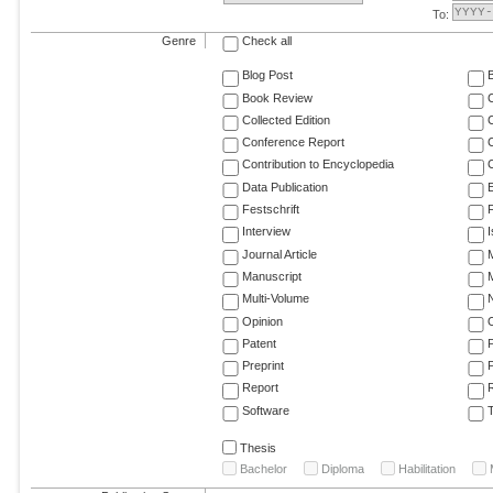
To:
Genre
Check all
Blog Post
Book Review
Collected Edition
Conference Report
C
Contribution to Encyclopedia
C
Data Publication
E
Festschrift
F
Interview
Journal Article
M
Manuscript
M
Multi-Volume
Opinion
Patent
Preprint
Report
R
Software
T
Thesis
Bachelor
Diploma
Habilitation