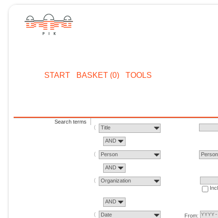
START
BASKET (0)
TOOLS
Search terms
Title
AND
Person
Perso
AND
Organization
Inc
AND
Date
From: