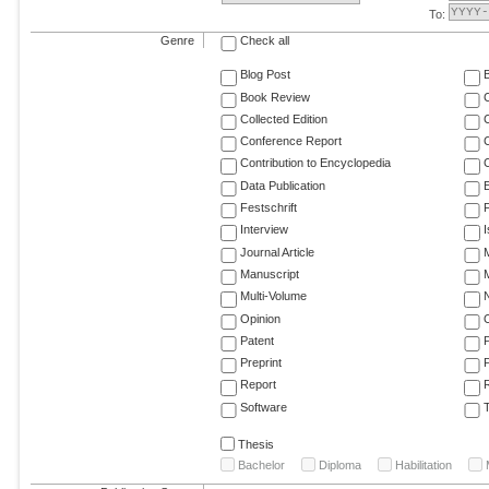
To:
Genre
Check all
Blog Post
Book Review
Collected Edition
Conference Report
C
Contribution to Encyclopedia
C
Data Publication
E
Festschrift
F
Interview
Journal Article
M
Manuscript
M
Multi-Volume
Opinion
Patent
Preprint
Report
R
Software
T
Thesis
Bachelor
Diploma
Habilitation