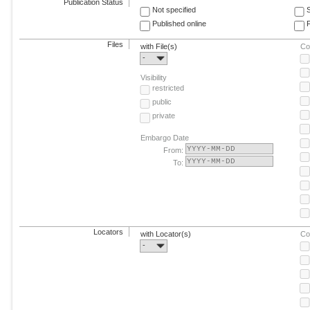
Publication Status
Not specified
Published online
F
Files
with File(s)
Co
-
Visibility
restricted
public
private
Embargo Date
From:
To:
Locators
with Locator(s)
Co
-