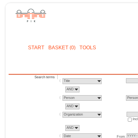
START
BASKET (0)
TOOLS
Search terms
Title
AND
Person
Perso
AND
Organization
Inc
AND
Date
From: