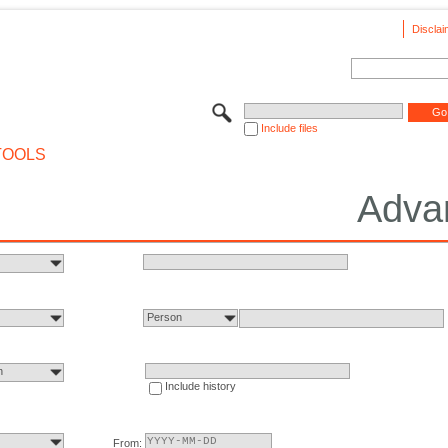
Disclai
Include files
TOOLS
Adva
Person
n
Include history
From: