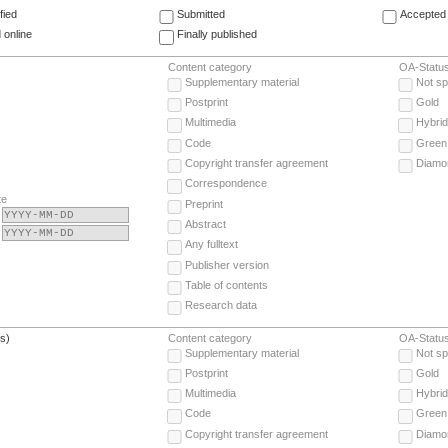
fied
Submitted
Accepted 
 online
Finally published
Content category
OA-Statu
Supplementary material
Not sp
Postprint
Gold
Multimedia
Hybrid
Code
Green
Copyright transfer agreement
Diamo
Correspondence
te
Preprint
Abstract
Any fulltext
Publisher version
Table of contents
Research data
(s)
Content category
OA-Statu
Supplementary material
Not sp
Postprint
Gold
Multimedia
Hybrid
Code
Green
Copyright transfer agreement
Diamo