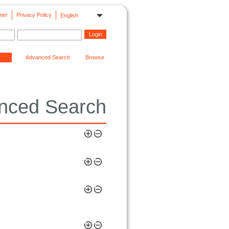
mer
Privacy Policy
English
Advanced Search
Browse
nced Search