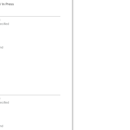
/ In Press
s
ecified
nd
s
ecified
nd