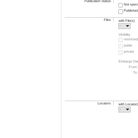
Publication Status
Not speci
Published
Files
with File(s)
-
Visibility
restricted
public
private
Embargo Da
From:
To:
Locators
with Locator
-