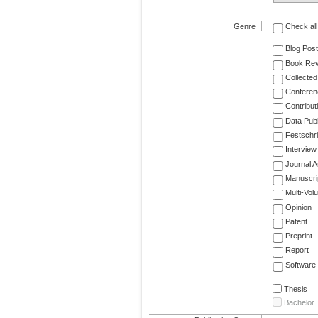
Genre
Check all
Blog Post
Book Re
Collected
Conferen
Contribut
Data Publ
Festschri
Interview
Journal Ar
Manuscri
Multi-Vol
Opinion
Patent
Preprint
Report
Software
Thesis
Bachelor