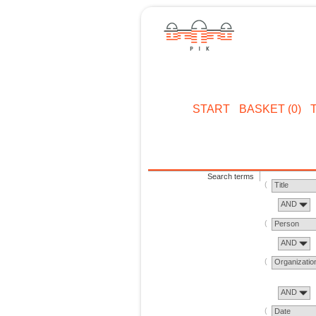
START
BASKET (0)
Search terms
Title
AND
Person
AND
Organizatio
AND
Date