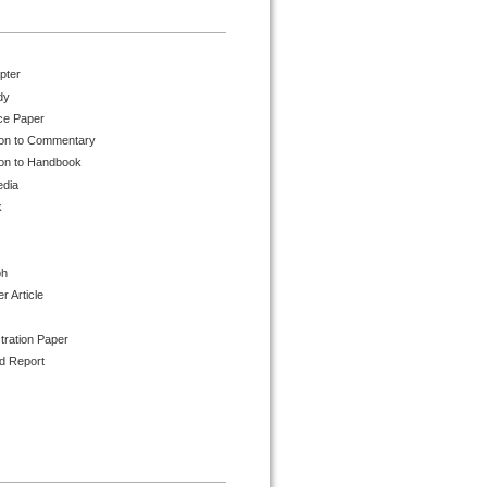
pter
dy
ce Paper
ion to Commentary
ion to Handbook
edia
k
ph
 Article
tration Paper
d Report