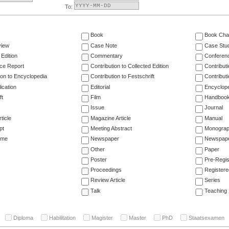
To:
Book
Book Cha
view
Case Note
Case Stu
 Edition
Commentary
Conferen
ce Report
Contribution to Collected Edition
Contribut
ion to Encyclopedia
Contribution to Festschrift
Contribut
ication
Editorial
Encyclop
ft
Film
Handboo
Issue
Journal
ticle
Magazine Article
Manual
pt
Meeting Abstract
Monogra
ume
Newspaper
Newspaper
Other
Paper
Poster
Pre-Regis
Proceedings
Registere
Review Article
Series
Talk
Teaching
Diploma
Habilitation
Magister
Master
PhD
Staatsexamen