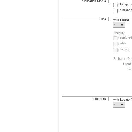
Publication Status
Not speci
Published
Files
with File(s)
-
Visibility
restricted
public
private
Embargo Da
From:
To:
Locators
with Locator
-