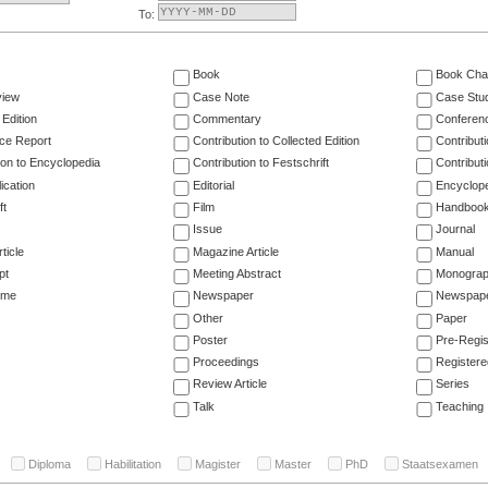
To:
Book
Book Cha
view
Case Note
Case Stu
 Edition
Commentary
Conferen
ce Report
Contribution to Collected Edition
Contribut
ion to Encyclopedia
Contribution to Festschrift
Contribut
ication
Editorial
Encyclop
ft
Film
Handboo
Issue
Journal
ticle
Magazine Article
Manual
pt
Meeting Abstract
Monogra
ume
Newspaper
Newspaper
Other
Paper
Poster
Pre-Regis
Proceedings
Registere
Review Article
Series
Talk
Teaching
Diploma
Habilitation
Magister
Master
PhD
Staatsexamen