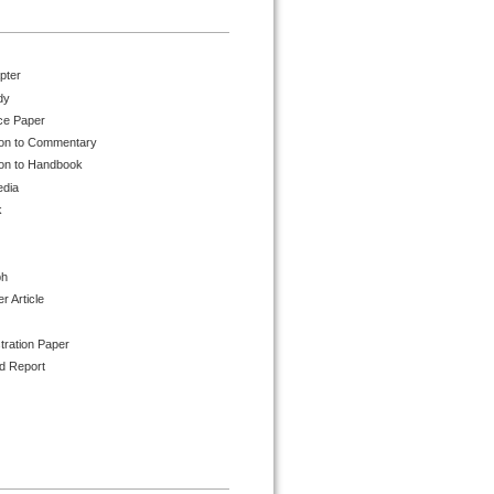
pter
dy
ce Paper
ion to Commentary
ion to Handbook
edia
k
ph
 Article
tration Paper
d Report