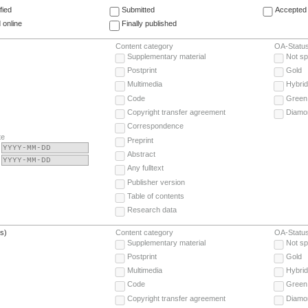
fied
Submitted
Accepted 
 online
Finally published
Content category
OA-Statu
Supplementary material
Not sp
Postprint
Gold
Multimedia
Hybrid
Code
Green
Copyright transfer agreement
Diamo
Correspondence
te
Preprint
Abstract
Any fulltext
Publisher version
Table of contents
Research data
(s)
Content category
OA-Statu
Supplementary material
Not sp
Postprint
Gold
Multimedia
Hybrid
Code
Green
Copyright transfer agreement
Diamo