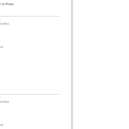
/ In Press
s
ecified
nd
s
ecified
nd