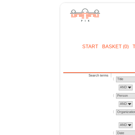
START
BASKET (0)
Search terms
Title
AND
Person
AND
Organizatio
AND
Date