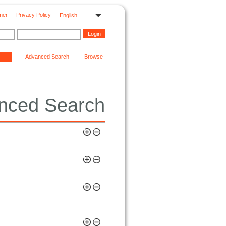
mer
Privacy Policy
English
Advanced Search
Browse
nced Search