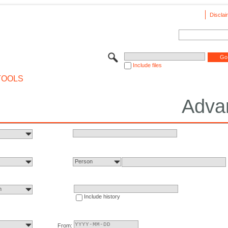
Disclai
Include files
TOOLS
Adva
Person
n
Include history
From: