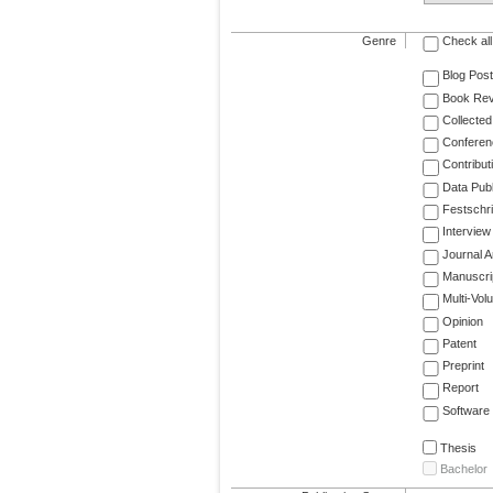
Genre
Check all
Blog Post
Book Re
Collected
Conferen
Contribut
Data Publ
Festschri
Interview
Journal Ar
Manuscri
Multi-Vol
Opinion
Patent
Preprint
Report
Software
Thesis
Bachelor