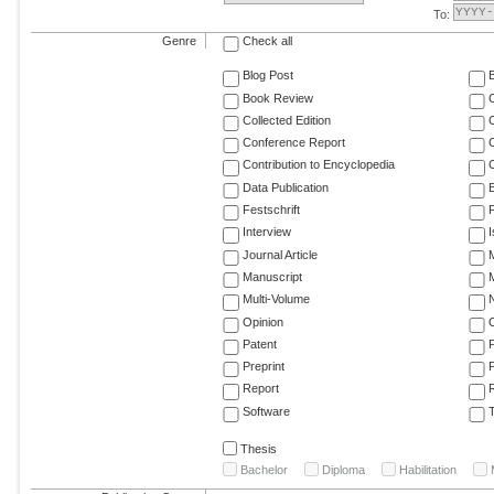
To:
Genre
Check all
Blog Post
Book Review
Collected Edition
Conference Report
C
Contribution to Encyclopedia
C
Data Publication
E
Festschrift
F
Interview
Journal Article
M
Manuscript
M
Multi-Volume
Opinion
Patent
Preprint
Report
R
Software
T
Thesis
Bachelor
Diploma
Habilitation