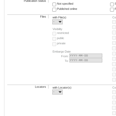
Publication Status
Not specified
Published online
F
Files
with File(s)
Co
-
Visibility
restricted
public
private
Embargo Date
From:
To:
Locators
with Locator(s)
Co
-