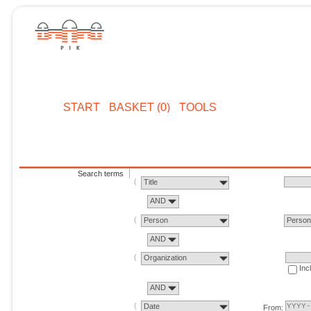
START
BASKET (0)
TOOLS
Search terms
Title
AND
Person
Perso
AND
Organization
Inc
AND
Date
From: