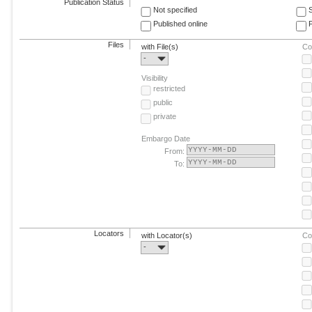
Publication Status
Not specified
Published online
F
Files
with File(s)
Co
-
Visibility
restricted
public
private
Embargo Date
From:
To:
Locators
with Locator(s)
Co
-