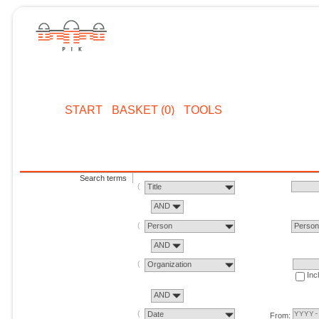
START
BASKET (0)
TOOLS
Search terms
Title
AND
Person
Perso
AND
Organization
Inc
AND
Date
From: