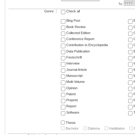
To:
Genre
Check all
Blog Post
Book Review
Collected Edition
Conference Report
C
Contribution to Encyclopedia
C
Data Publication
E
Festschrift
F
Interview
Journal Article
M
Manuscript
M
Multi-Volume
Opinion
Patent
Preprint
Report
R
Software
T
Thesis
Bachelor
Diploma
Habilitation