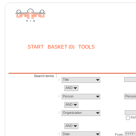
START
BASKET (0)
TOOLS
Search terms
Title
AND
Person
Perso
AND
Organization
Inc
AND
Date
From: