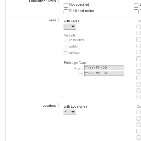
Publication Status
Not specified
Published online
F
Files
with File(s)
Co
-
Visibility
restricted
public
private
Embargo Date
From:
To:
Locators
with Locator(s)
Co
-