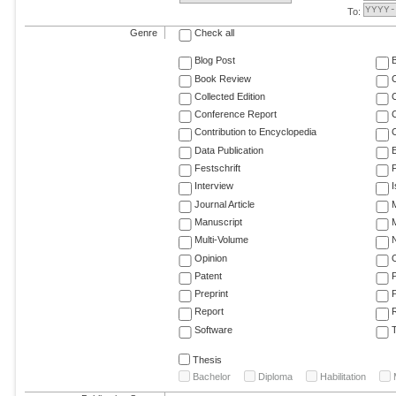
To:
Genre
Check all
Blog Post
Book Review
Collected Edition
Conference Report
C
Contribution to Encyclopedia
C
Data Publication
E
Festschrift
F
Interview
Journal Article
M
Manuscript
M
Multi-Volume
Opinion
Patent
Preprint
Report
R
Software
T
Thesis
Bachelor
Diploma
Habilitation