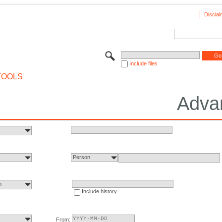
Disclai
Include files
TOOLS
Adva
Person
n
Include history
From: