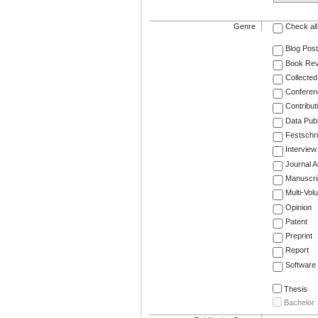
Genre
Check all
Blog Post
Book Re
Collected
Conferen
Contribut
Data Publ
Festschri
Interview
Journal Ar
Manuscri
Multi-Vol
Opinion
Patent
Preprint
Report
Software
Thesis
Bachelor