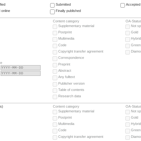
fied
Submitted
Accepted 
 online
Finally published
Content category
OA-Statu
Supplementary material
Not sp
Postprint
Gold
Multimedia
Hybrid
Code
Green
Copyright transfer agreement
Diamo
Correspondence
te
Preprint
Abstract
Any fulltext
Publisher version
Table of contents
Research data
(s)
Content category
OA-Statu
Supplementary material
Not sp
Postprint
Gold
Multimedia
Hybrid
Code
Green
Copyright transfer agreement
Diamo