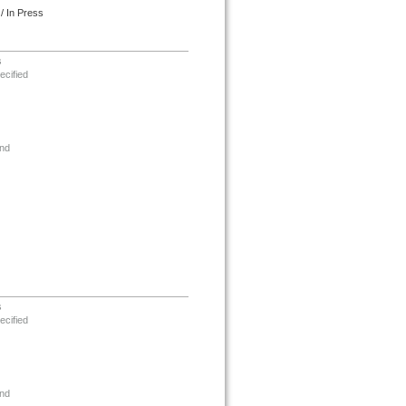
/ In Press
s
ecified
nd
s
ecified
nd