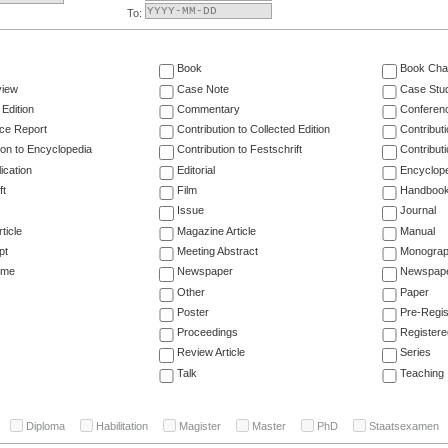
To:
Book
Book Cha
view
Case Note
Case Stu
 Edition
Commentary
Conferen
ce Report
Contribution to Collected Edition
Contribut
ion to Encyclopedia
Contribution to Festschrift
Contribut
ication
Editorial
Encyclop
ft
Film
Handboo
Issue
Journal
ticle
Magazine Article
Manual
pt
Meeting Abstract
Monogra
ume
Newspaper
Newspaper
Other
Paper
Poster
Pre-Regis
Proceedings
Registere
Review Article
Series
Talk
Teaching
Diploma
Habilitation
Magister
Master
PhD
Staatsexamen