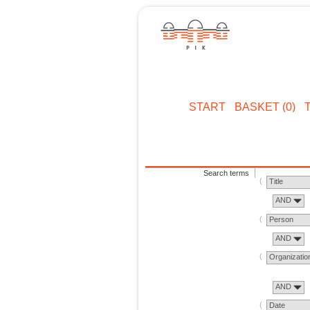
START
BASKET (0)
Search terms
Title
AND
Person
AND
Organizatio
AND
Date