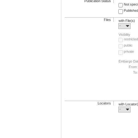
Publication Status
Not speci
Published
Files
with File(s)
-
Visibility
restricted
public
private
Embargo Da
From:
To:
Locators
with Locator
-