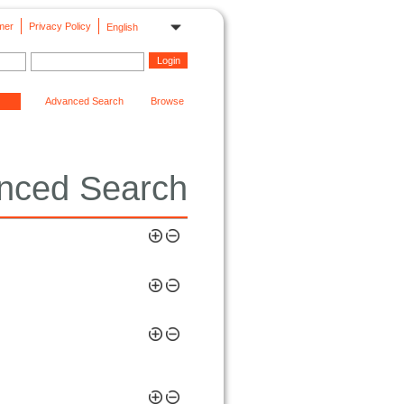
mer
Privacy Policy
English
Advanced Search
Browse
nced Search