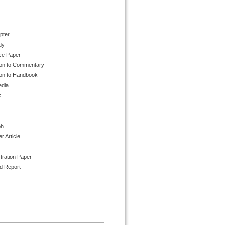
pter
dy
ce Paper
ion to Commentary
ion to Handbook
edia
k
ph
 Article
tration Paper
d Report