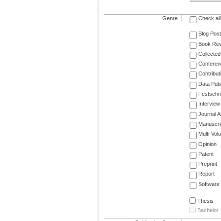
Genre
Check all
Blog Post
Book Re
Collected
Conferen
Contribut
Data Publ
Festschri
Interview
Journal Ar
Manuscri
Multi-Vol
Opinion
Patent
Preprint
Report
Software
Thesis
Bachelor