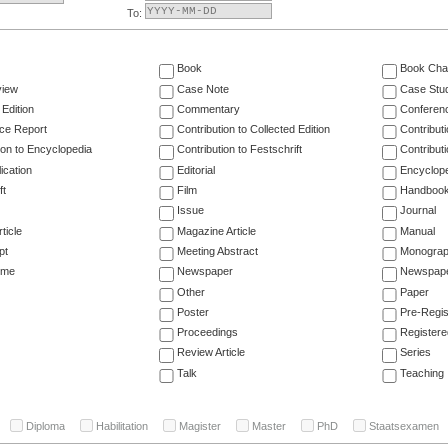
To:
Book
Book Cha
view
Case Note
Case Stu
 Edition
Commentary
Conferen
ce Report
Contribution to Collected Edition
Contribut
ion to Encyclopedia
Contribution to Festschrift
Contribut
ication
Editorial
Encyclop
ft
Film
Handboo
Issue
Journal
ticle
Magazine Article
Manual
pt
Meeting Abstract
Monogra
ume
Newspaper
Newspaper
Other
Paper
Poster
Pre-Regis
Proceedings
Registere
Review Article
Series
Talk
Teaching
Diploma
Habilitation
Magister
Master
PhD
Staatsexamen