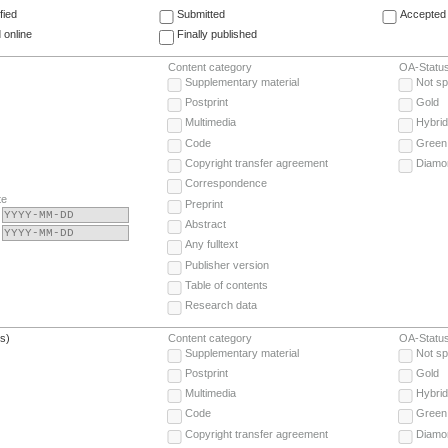
fied
Submitted
Accepted 
 online
Finally published
Content category
OA-Statu
Supplementary material
Not sp
Postprint
Gold
Multimedia
Hybrid
Code
Green
Copyright transfer agreement
Diamo
Correspondence
te
Preprint
Abstract
Any fulltext
Publisher version
Table of contents
Research data
(s)
Content category
OA-Statu
Supplementary material
Not sp
Postprint
Gold
Multimedia
Hybrid
Code
Green
Copyright transfer agreement
Diamo