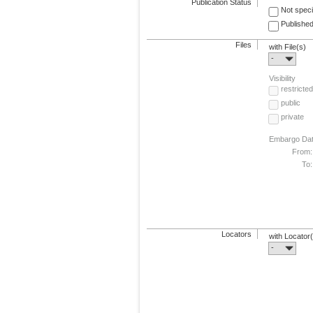
Publication Status
Not speci
Published
Files
with File(s)
-
Visibility
restricted
public
private
Embargo Da
From:
To:
Locators
with Locator
-