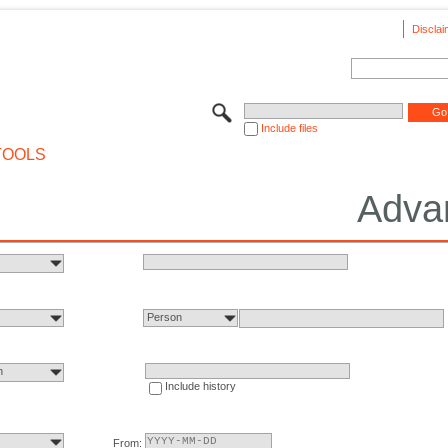
Disclai
Include files
TOOLS
Adva
Person
n
Include history
From: