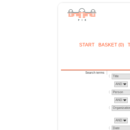
START
BASKET (0)
Search terms
Title
AND
Person
AND
Organizatio
AND
Date