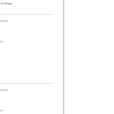
/ In Press
s
ecified
nd
s
ecified
nd