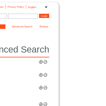
mer
Privacy Policy
English
Advanced Search
Browse
nced Search