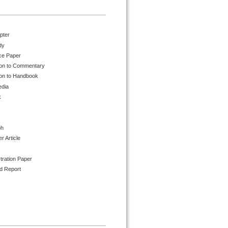
pter
dy
ce Paper
ion to Commentary
ion to Handbook
edia
k
ph
 Article
tration Paper
d Report