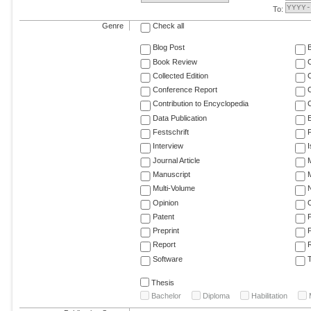
To:
Genre
Check all
Blog Post
Book Review
Collected Edition
Conference Report
C
Contribution to Encyclopedia
C
Data Publication
E
Festschrift
F
Interview
Journal Article
M
Manuscript
M
Multi-Volume
Opinion
Patent
Preprint
Report
R
Software
T
Thesis
Bachelor
Diploma
Habilitation