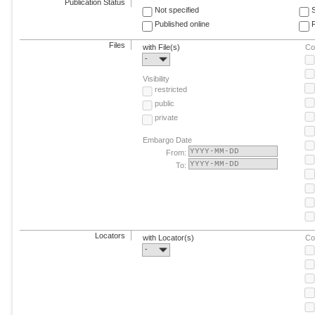
Publication Status
Not specified
Published online
F
Files
with File(s)
Co
-
Visibility
restricted
public
private
Embargo Date
From:
To:
Locators
with Locator(s)
Co
-