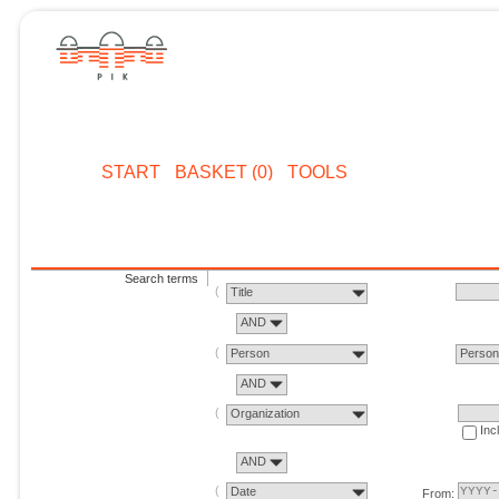
START
BASKET (0)
TOOLS
Search terms
Title
AND
Person
Perso
AND
Organization
Inc
AND
Date
From: