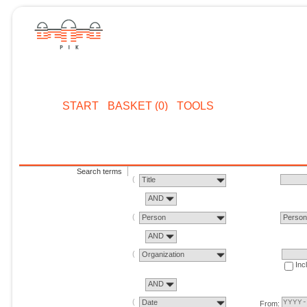
START
BASKET (0)
TOOLS
Search terms
Title
AND
Person
Perso
AND
Organization
Inc
AND
Date
From: