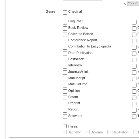
To:
Genre
Check all
Blog Post
Book Review
Collected Edition
Conference Report
C
Contribution to Encyclopedia
C
Data Publication
E
Festschrift
F
Interview
Journal Article
M
Manuscript
M
Multi-Volume
Opinion
Patent
Preprint
Report
R
Software
T
Thesis
Bachelor
Diploma
Habilitation