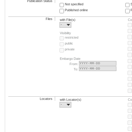
Publication Status
Not specified
Published online
F
Files
with File(s)
Co
-
Visibility
restricted
public
private
Embargo Date
From:
To:
Locators
with Locator(s)
Co
-