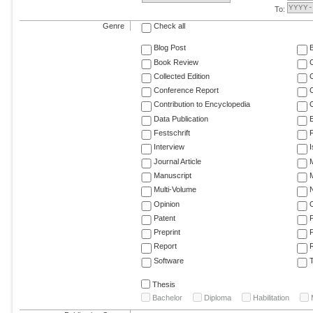
To:
Genre
Check all
Blog Post
Book Review
Collected Edition
Conference Report
C
Contribution to Encyclopedia
C
Data Publication
E
Festschrift
F
Interview
Journal Article
M
Manuscript
M
Multi-Volume
Opinion
Patent
Preprint
Report
R
Software
T
Thesis
Bachelor
Diploma
Habilitation