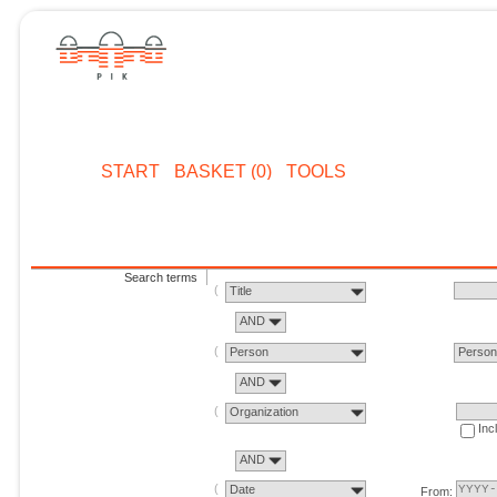
START
BASKET (0)
TOOLS
Search terms
Title
AND
Person
Perso
AND
Organization
Inc
AND
Date
From: