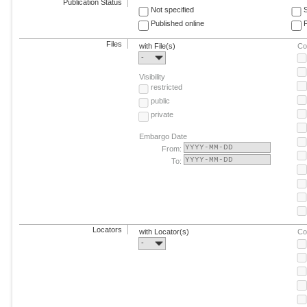
Publication Status
Not specified
Published online
F
Files
with File(s)
Co
-
Visibility
restricted
public
private
Embargo Date
From:
To:
Locators
with Locator(s)
Co
-