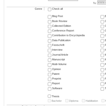
To:
Genre
Check all
Blog Post
Book Review
Collected Edition
Conference Report
C
Contribution to Encyclopedia
C
Data Publication
E
Festschrift
F
Interview
Journal Article
M
Manuscript
M
Multi-Volume
Opinion
Patent
Preprint
Report
R
Software
T
Thesis
Bachelor
Diploma
Habilitation