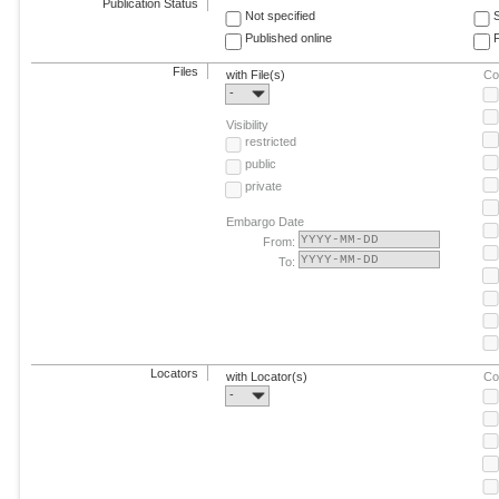
Publication Status
Not specified
Published online
F
Files
with File(s)
Co
-
Visibility
restricted
public
private
Embargo Date
From:
To:
Locators
with Locator(s)
Co
-