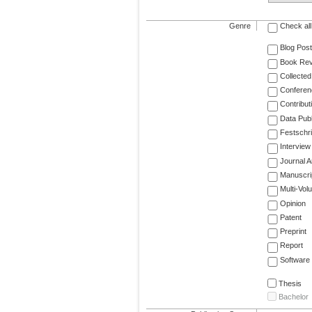
Genre
Check all
Blog Post
Book Re
Collected
Conferen
Contribut
Data Publ
Festschri
Interview
Journal Ar
Manuscri
Multi-Vol
Opinion
Patent
Preprint
Report
Software
Thesis
Bachelor