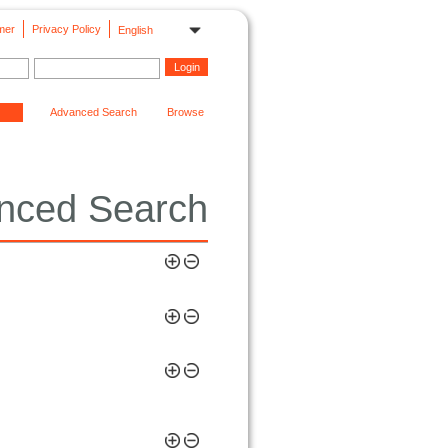
mer
Privacy Policy
English
Advanced Search
Browse
nced Search