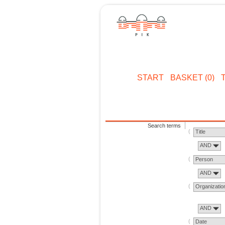
START
BASKET (0)
Search terms
Title
AND
Person
AND
Organizatio
AND
Date