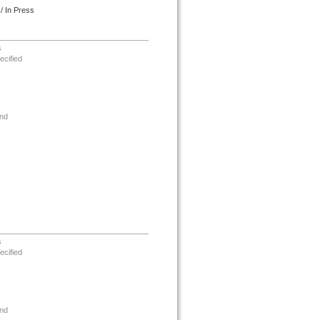
/ In Press
s
ecified
nd
s
ecified
nd