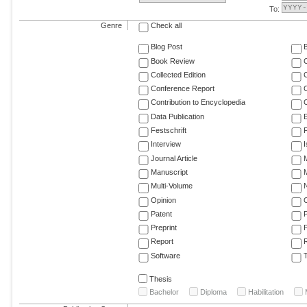
To:
Genre
Check all
Blog Post
Book Review
Collected Edition
Conference Report
C
Contribution to Encyclopedia
C
Data Publication
E
Festschrift
F
Interview
Journal Article
M
Manuscript
M
Multi-Volume
Opinion
Patent
Preprint
Report
R
Software
T
Thesis
Bachelor
Diploma
Habilitation