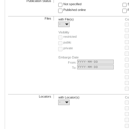
Publication Status
Not specified
Published online
F
Files
with File(s)
Co
-
Visibility
restricted
public
private
Embargo Date
From:
To:
Locators
with Locator(s)
Co
-