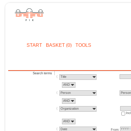
START
BASKET (0)
TOOLS
Search terms
Title
AND
Person
Perso
AND
Organization
Inc
AND
Date
From: