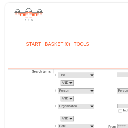
START
BASKET (0)
TOOLS
Search terms
Title
AND
Person
Perso
AND
Organization
Inc
AND
Date
From: