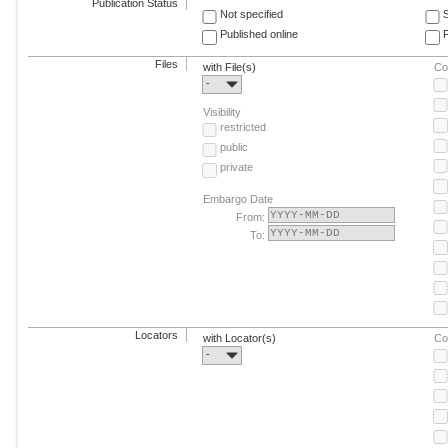
Publication Status
Not specified
Published online
F
Files
with File(s)
Co
-
Visibility
restricted
public
private
Embargo Date
From:
To:
Locators
with Locator(s)
Co
-