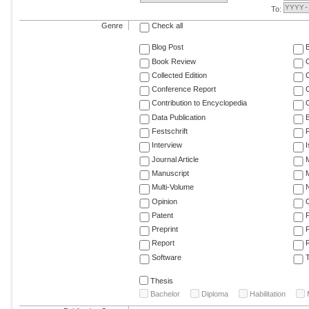
To:
Genre
Check all
Blog Post
Book Review
Collected Edition
Conference Report
C
Contribution to Encyclopedia
C
Data Publication
E
Festschrift
F
Interview
Journal Article
M
Manuscript
M
Multi-Volume
Opinion
Patent
Preprint
Report
R
Software
T
Thesis
Bachelor
Diploma
Habilitation