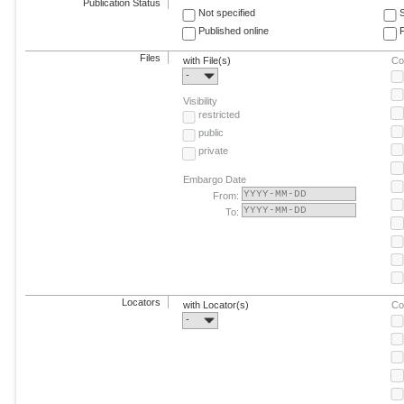
Publication Status
Not specified
Published online
F
Files
with File(s)
Co
-
Visibility
restricted
public
private
Embargo Date
From:
To:
Locators
with Locator(s)
Co
-