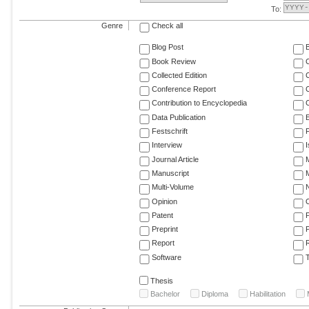
To:
Genre
Check all
Blog Post
Book Review
Collected Edition
Conference Report
C
Contribution to Encyclopedia
C
Data Publication
E
Festschrift
F
Interview
Journal Article
M
Manuscript
M
Multi-Volume
Opinion
Patent
Preprint
Report
R
Software
T
Thesis
Bachelor
Diploma
Habilitation