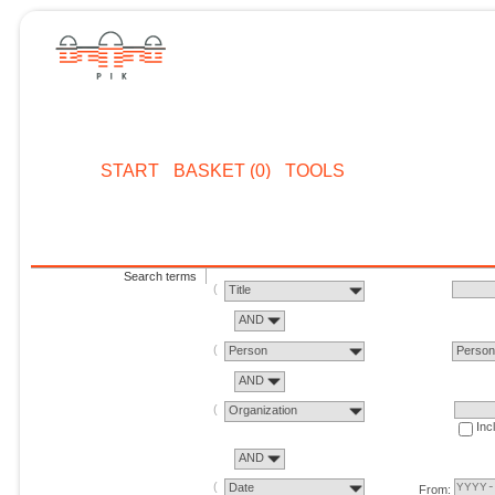
START
BASKET (0)
TOOLS
Search terms
Title
AND
Person
Perso
AND
Organization
Inc
AND
Date
From: