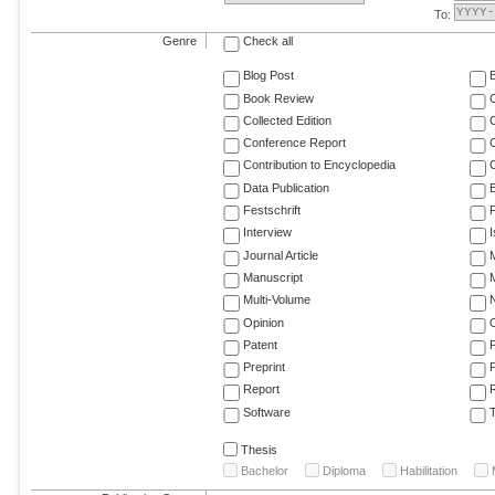
To:
Genre
Check all
Blog Post
Book Review
Collected Edition
Conference Report
C
Contribution to Encyclopedia
C
Data Publication
E
Festschrift
F
Interview
Journal Article
M
Manuscript
M
Multi-Volume
Opinion
Patent
Preprint
Report
R
Software
T
Thesis
Bachelor
Diploma
Habilitation