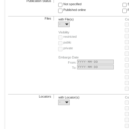
Publication Status
Not specified
Published online
F
Files
with File(s)
Co
-
Visibility
restricted
public
private
Embargo Date
From:
To:
Locators
with Locator(s)
Co
-