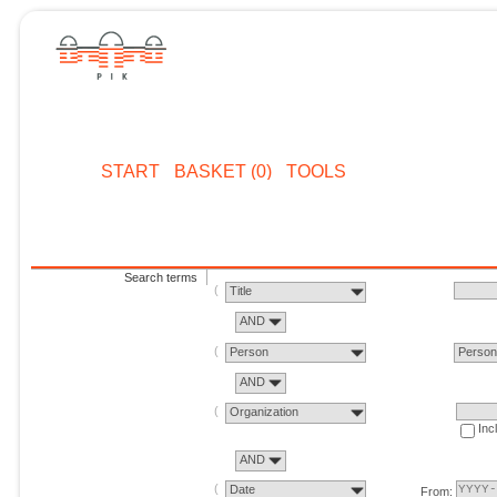
START
BASKET (0)
TOOLS
Search terms
Title
AND
Person
Perso
AND
Organization
Inc
AND
Date
From: