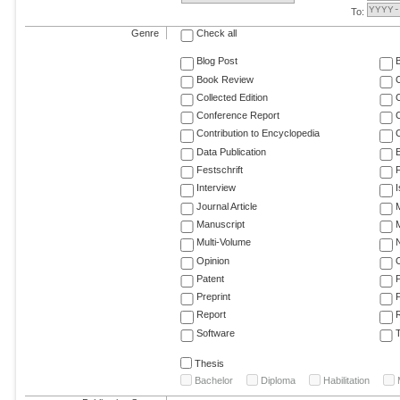
To:
Genre
Check all
Blog Post
Book Review
Collected Edition
Conference Report
C
Contribution to Encyclopedia
C
Data Publication
E
Festschrift
F
Interview
Journal Article
M
Manuscript
M
Multi-Volume
Opinion
Patent
Preprint
Report
R
Software
T
Thesis
Bachelor
Diploma
Habilitation