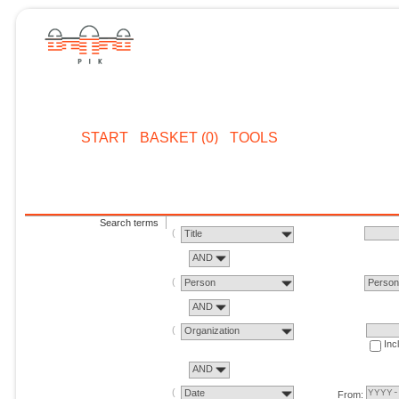
START
BASKET (0)
TOOLS
Search terms
Title
AND
Person
Perso
AND
Organization
Inc
AND
Date
From: