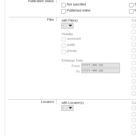
Publication Status
Not specified
Published online
F
Files
with File(s)
Co
-
Visibility
restricted
public
private
Embargo Date
From:
To:
Locators
with Locator(s)
Co
-