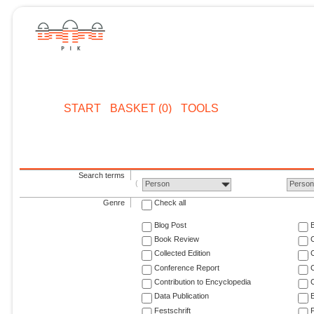
START
BASKET (0)
TOOLS
Search terms
Person
Perso
Genre
Check all
Blog Post
Book Review
Collected Edition
Conference Report
C
Contribution to Encyclopedia
C
Data Publication
E
Festschrift
F