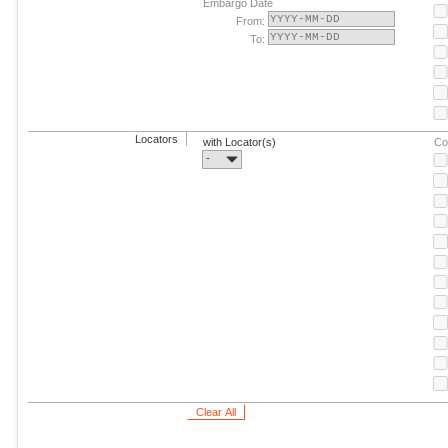
Embargo Date
From:
To:
Locators
with Locator(s)
Co
-