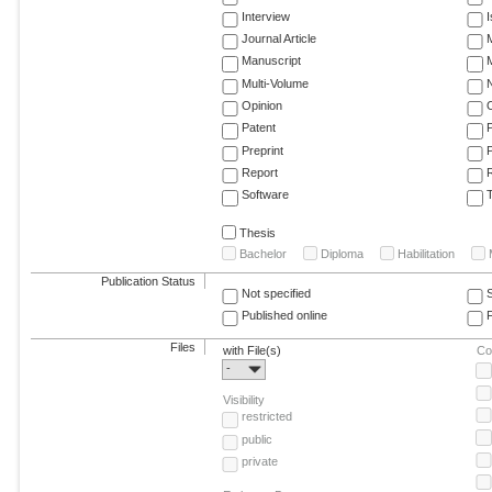
Interview
Journal Article
M
Manuscript
M
Multi-Volume
Opinion
Patent
Preprint
Report
R
Software
T
Thesis
Bachelor
Diploma
Habilitation
Publication Status
Not specified
Published online
F
Files
with File(s)
Co
-
Visibility
restricted
public
private