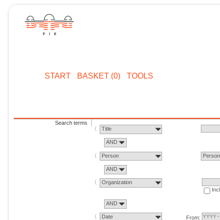
START
BASKET (0)
TOOLS
Search terms
Title
AND
Person
Perso
AND
Organization
Inc
AND
Date
From: