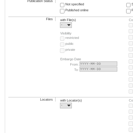
Publication Status
Not specified
Published online
F
Files
with File(s)
Co
-
Visibility
restricted
public
private
Embargo Date
From:
To:
Locators
with Locator(s)
Co
-