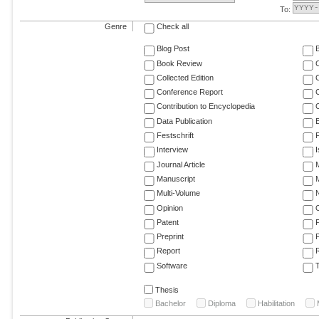
To:
Genre
Check all
Blog Post
Book Review
Collected Edition
Conference Report
C
Contribution to Encyclopedia
C
Data Publication
E
Festschrift
F
Interview
Journal Article
M
Manuscript
M
Multi-Volume
Opinion
Patent
Preprint
Report
R
Software
T
Thesis
Bachelor
Diploma
Habilitation