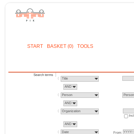
START
BASKET (0)
TOOLS
Search terms
Title
AND
Person
Perso
AND
Organization
Inc
AND
Date
From: