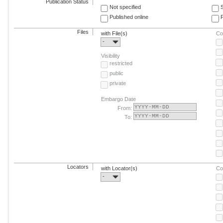
Publication Status
Not specified
Published online
F
Files
with File(s)
Co
-
Visibility
restricted
public
private
Embargo Date
From:
To:
Locators
with Locator(s)
Co
-