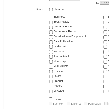
To:
Genre
Check all
Blog Post
Book Review
Collected Edition
Conference Report
C
Contribution to Encyclopedia
C
Data Publication
E
Festschrift
F
Interview
Journal Article
M
Manuscript
M
Multi-Volume
Opinion
Patent
Preprint
Report
R
Software
T
Thesis
Bachelor
Diploma
Habilitation