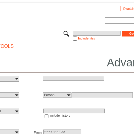
Disclai
Include files
TOOLS
Adva
Person
n
Include history
From: