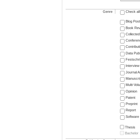
Genre
Check all
Blog Post
Book Re
Collected
Conferen
Contribut
Data Publ
Festschri
Interview
Journal Ar
Manuscri
Multi-Vol
Opinion
Patent
Preprint
Report
Software
Thesis
Bachelor