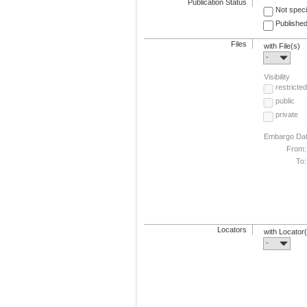
Publication Status
Not speci
Published
Files
with File(s)
-
Visibility
restricted
public
private
Embargo Da
From:
To:
Locators
with Locator
-