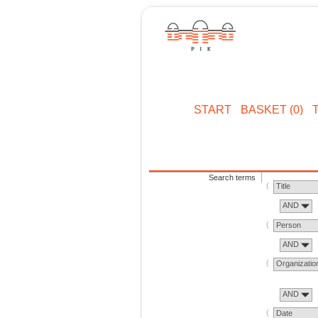
START
BASKET (0)
Search terms
Title
AND
Person
AND
Organizatio
AND
Date