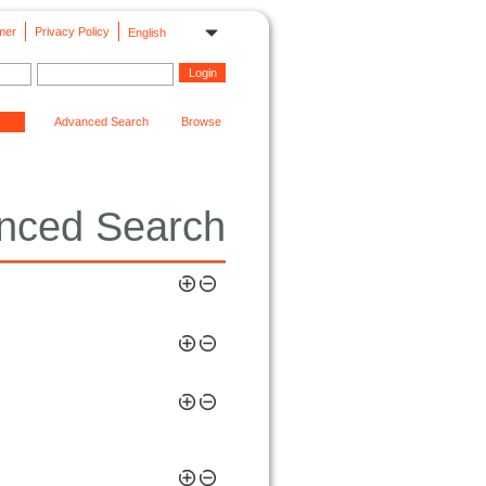
mer
Privacy Policy
English
Advanced Search
Browse
nced Search