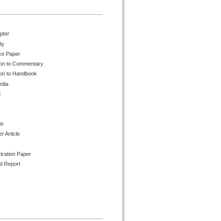
pter
dy
ce Paper
ion to Commentary
ion to Handbook
edia
k
ph
 Article
tration Paper
d Report