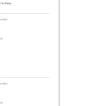
/ In Press
s
ecified
nd
s
ecified
nd