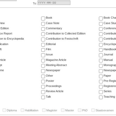
To:
Book
Book Cha
view
Case Note
Case Stu
 Edition
Commentary
Conferen
ce Report
Contribution to Collected Edition
Contribut
ion to Encyclopedia
Contribution to Festschrift
Contribut
ication
Editorial
Encyclop
ft
Film
Handboo
Issue
Journal
ticle
Magazine Article
Manual
pt
Meeting Abstract
Monogra
ume
Newspaper
Newspaper
Other
Paper
Poster
Pre-Regis
Proceedings
Registere
Review Article
Series
Talk
Teaching
Diploma
Habilitation
Magister
Master
PhD
Staatsexamen