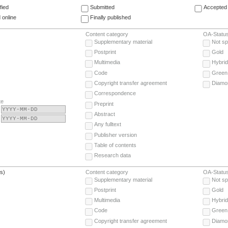
fied
Submitted
Accepted 
 online
Finally published
Content category
OA-Statu
Supplementary material
Not sp
Postprint
Gold
Multimedia
Hybrid
Code
Green
Copyright transfer agreement
Diamo
Correspondence
te
Preprint
Abstract
Any fulltext
Publisher version
Table of contents
Research data
(s)
Content category
OA-Statu
Supplementary material
Not sp
Postprint
Gold
Multimedia
Hybrid
Code
Green
Copyright transfer agreement
Diamo