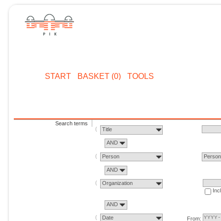
START
BASKET (0)
TOOLS
Search terms
Title
AND
Person
Perso
AND
Organization
Inc
AND
Date
From: