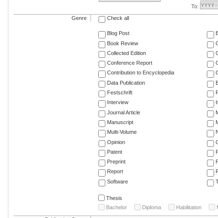
To:
Genre
Check all
Blog Post
Book Review
Collected Edition
Conference Report
C
Contribution to Encyclopedia
C
Data Publication
E
Festschrift
F
Interview
Journal Article
M
Manuscript
M
Multi-Volume
Opinion
Patent
Preprint
Report
R
Software
T
Thesis
Bachelor
Diploma
Habilitation