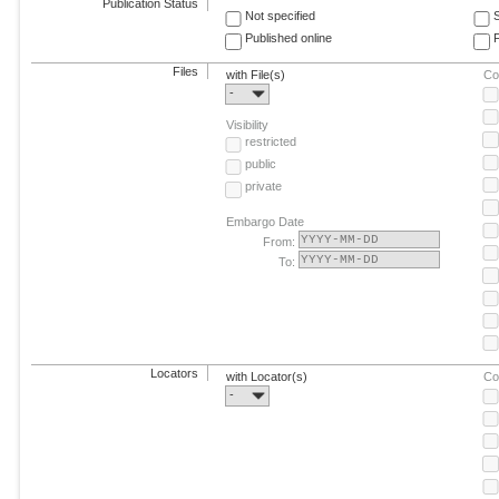
Publication Status
Not specified
Published online
F
Files
with File(s)
Co
-
Visibility
restricted
public
private
Embargo Date
From:
To:
Locators
with Locator(s)
Co
-