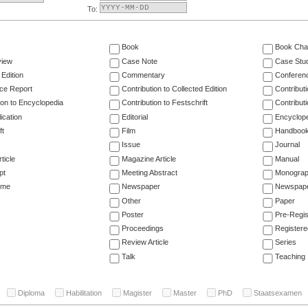
To:
Book
Book Cha
view
Case Note
Case Stu
 Edition
Commentary
Conferen
ce Report
Contribution to Collected Edition
Contribut
ion to Encyclopedia
Contribution to Festschrift
Contribut
ication
Editorial
Encyclop
ft
Film
Handboo
Issue
Journal
ticle
Magazine Article
Manual
pt
Meeting Abstract
Monogra
ume
Newspaper
Newspaper
Other
Paper
Poster
Pre-Regis
Proceedings
Registere
Review Article
Series
Talk
Teaching
Diploma
Habilitation
Magister
Master
PhD
Staatsexamen