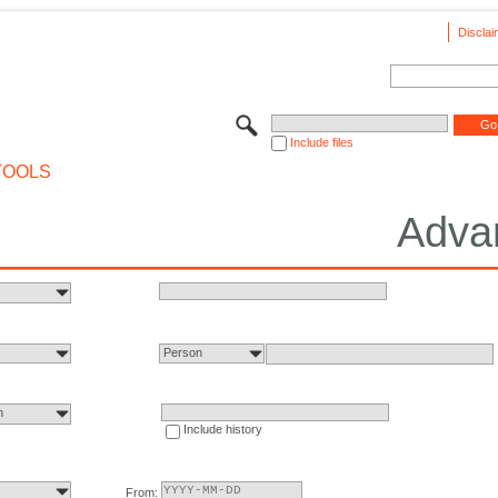
Disclai
Include files
TOOLS
Adva
Person
n
Include history
From: