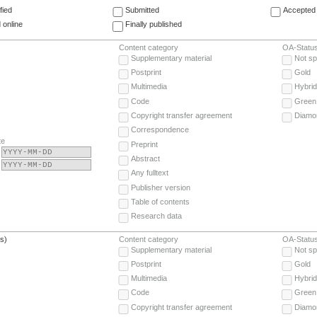
fied
Submitted
Accepted 
 online
Finally published
Content category
OA-Statu
Supplementary material
Not sp
Postprint
Gold
Multimedia
Hybrid
Code
Green
Copyright transfer agreement
Diamo
Correspondence
te
Preprint
Abstract
Any fulltext
Publisher version
Table of contents
Research data
(s)
Content category
OA-Statu
Supplementary material
Not sp
Postprint
Gold
Multimedia
Hybrid
Code
Green
Copyright transfer agreement
Diamo