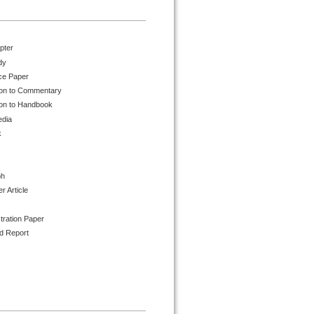
pter
dy
ce Paper
ion to Commentary
ion to Handbook
edia
k
ph
 Article
tration Paper
d Report