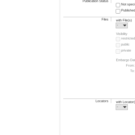
Publication Status
Not speci
Published
Files
with File(s)
-
Visibility
restricted
public
private
Embargo Da
From:
To:
Locators
with Locator
-