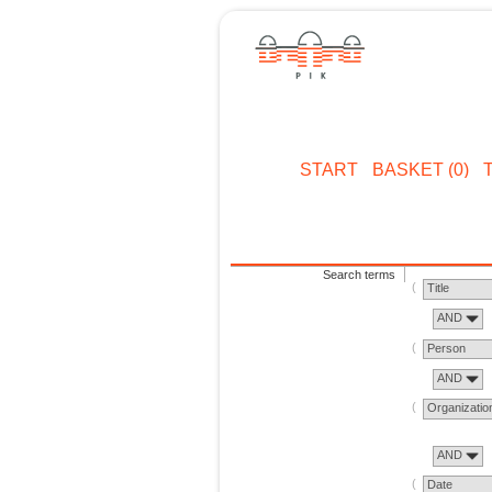
START
BASKET (0)
Search terms
Title
AND
Person
AND
Organizatio
AND
Date