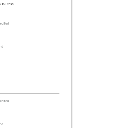
/ In Press
s
ecified
nd
s
ecified
nd