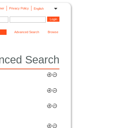
mer
Privacy Policy
English
Advanced Search
Browse
nced Search