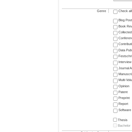
Genre
Check all
Blog Post
Book Re
Collected
Conferen
Contribut
Data Publ
Festschri
Interview
Journal Ar
Manuscri
Multi-Vol
Opinion
Patent
Preprint
Report
Software
Thesis
Bachelor