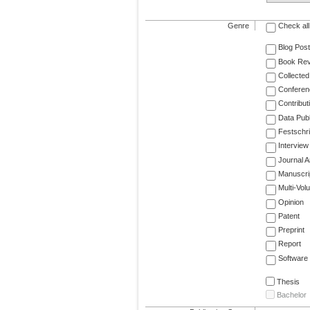
Genre
Check all
Blog Post
Book Re
Collected
Conferen
Contribut
Data Publ
Festschri
Interview
Journal Ar
Manuscri
Multi-Vol
Opinion
Patent
Preprint
Report
Software
Thesis
Bachelor