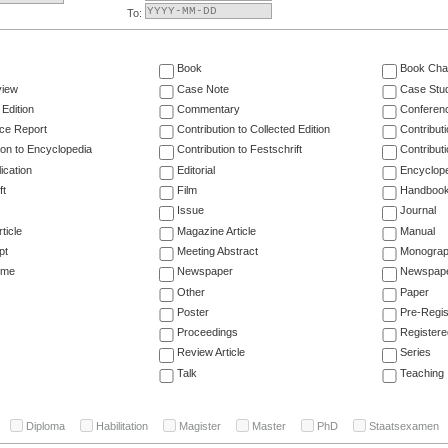
To:
Book
Book Cha
view
Case Note
Case Stu
 Edition
Commentary
Conferen
ce Report
Contribution to Collected Edition
Contribut
ion to Encyclopedia
Contribution to Festschrift
Contribut
ication
Editorial
Encyclop
ft
Film
Handboo
Issue
Journal
ticle
Magazine Article
Manual
pt
Meeting Abstract
Monogra
ume
Newspaper
Newspaper
Other
Paper
Poster
Pre-Regis
Proceedings
Registere
Review Article
Series
Talk
Teaching
Diploma
Habilitation
Magister
Master
PhD
Staatsexamen