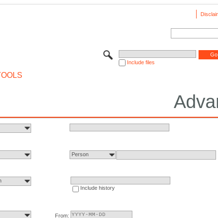
Disclai
Include files
TOOLS
Adva
Person
n
Include history
From: