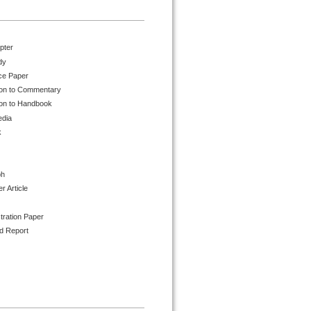
pter
dy
ce Paper
ion to Commentary
ion to Handbook
edia
k
ph
 Article
tration Paper
d Report