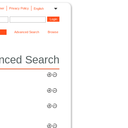
mer
Privacy Policy
English
Advanced Search
Browse
nced Search