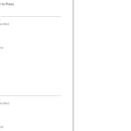
/ In Press
s
ecified
nd
s
ecified
nd