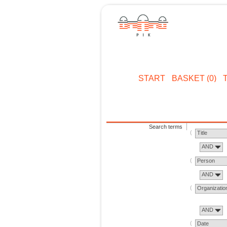
START
BASKET (0)
Search terms
Title
AND
Person
AND
Organizatio
AND
Date