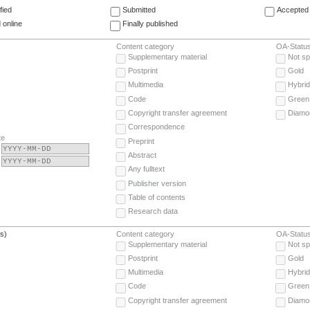
fied
Submitted
Accepted 
 online
Finally published
Content category
OA-Statu
Supplementary material
Not sp
Postprint
Gold
Multimedia
Hybrid
Code
Green
Copyright transfer agreement
Diamo
Correspondence
te
Preprint
Abstract
Any fulltext
Publisher version
Table of contents
Research data
(s)
Content category
OA-Statu
Supplementary material
Not sp
Postprint
Gold
Multimedia
Hybrid
Code
Green
Copyright transfer agreement
Diamo