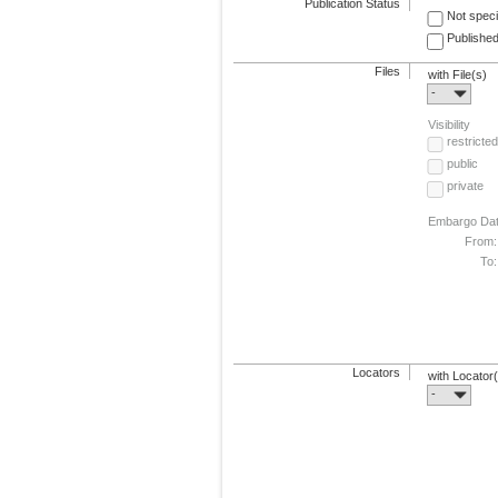
Publication Status
Not speci
Published
Files
with File(s)
-
Visibility
restricted
public
private
Embargo Da
From:
To:
Locators
with Locator
-