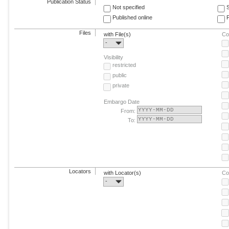
Publication Status
Not specified
Published online
F
Files
with File(s)
Co
-
Visibility
restricted
public
private
Embargo Date
From:
To:
Locators
with Locator(s)
Co
-