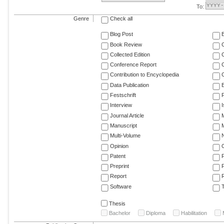
To:
Genre
Check all
Blog Post
Book Review
Collected Edition
Conference Report
C
Contribution to Encyclopedia
C
Data Publication
E
Festschrift
F
Interview
Journal Article
M
Manuscript
M
Multi-Volume
Opinion
Patent
Preprint
Report
R
Software
T
Thesis
Bachelor
Diploma
Habilitation