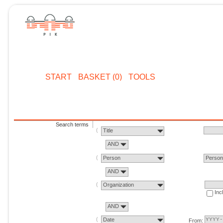
START
BASKET (0)
TOOLS
Search terms
Title
AND
Person
Perso
AND
Organization
Inc
AND
Date
From: