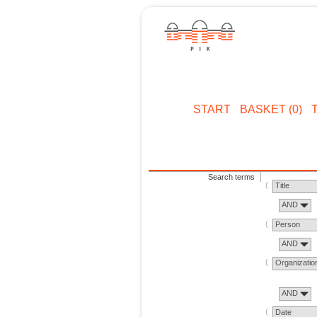
START
BASKET (0)
Search terms
Title
AND
Person
AND
Organizatio
AND
Date