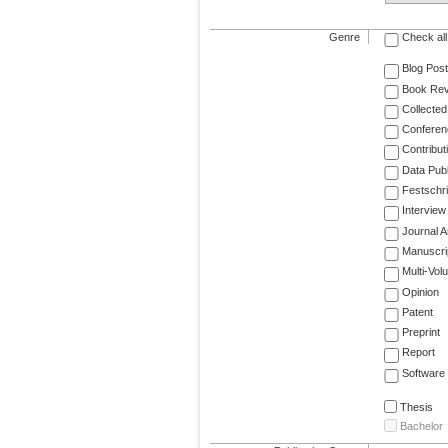
Genre
Check all
Blog Post
Book Re
Collected
Conferen
Contribut
Data Publ
Festschri
Interview
Journal Ar
Manuscri
Multi-Vol
Opinion
Patent
Preprint
Report
Software
Thesis
Bachelor