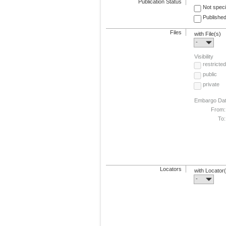
Publication Status
Not speci
Published
Files
with File(s)
-
Visibility
restricted
public
private
Embargo Da
From:
To:
Locators
with Locator
-