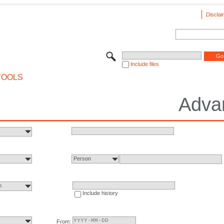
Disclai
Include files
TOOLS
Adva
Person
n
Include history
From: