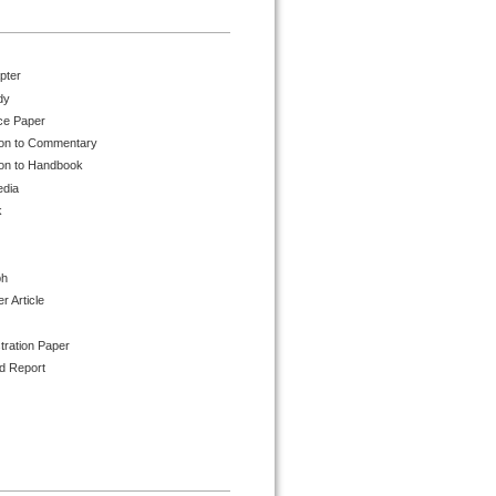
pter
dy
ce Paper
ion to Commentary
ion to Handbook
edia
k
ph
 Article
tration Paper
d Report