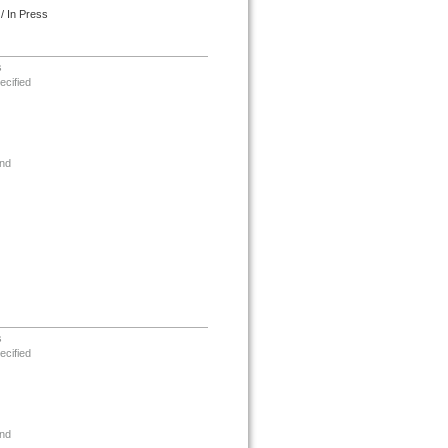
/ In Press
s
ecified
nd
s
ecified
nd