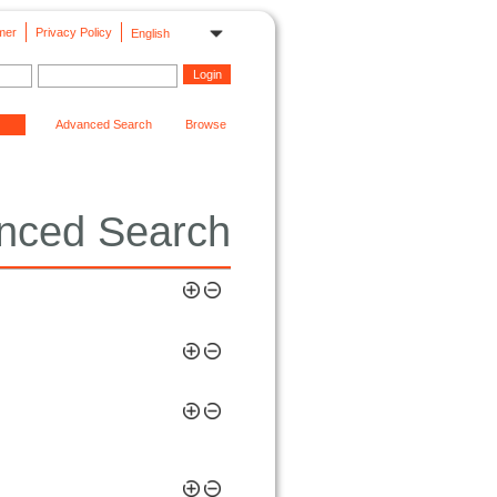
mer
Privacy Policy
English
Advanced Search
Browse
nced Search