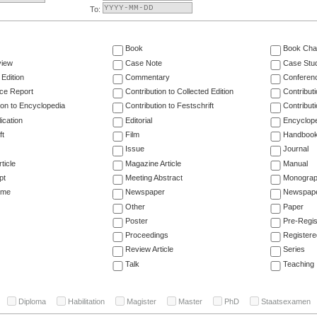
To:
Book
Book Cha
view
Case Note
Case Stu
 Edition
Commentary
Conferen
ce Report
Contribution to Collected Edition
Contribut
ion to Encyclopedia
Contribution to Festschrift
Contribut
ication
Editorial
Encyclop
ft
Film
Handboo
Issue
Journal
ticle
Magazine Article
Manual
pt
Meeting Abstract
Monogra
ume
Newspaper
Newspaper
Other
Paper
Poster
Pre-Regis
Proceedings
Registere
Review Article
Series
Talk
Teaching
Diploma
Habilitation
Magister
Master
PhD
Staatsexamen