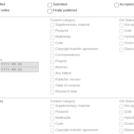
fied
Submitted
Accepted 
 online
Finally published
Content category
OA-Statu
Supplementary material
Not sp
Postprint
Gold
Multimedia
Hybrid
Code
Green
Copyright transfer agreement
Diamo
Correspondence
te
Preprint
Abstract
Any fulltext
Publisher version
Table of contents
Research data
(s)
Content category
OA-Statu
Supplementary material
Not sp
Postprint
Gold
Multimedia
Hybrid
Code
Green
Copyright transfer agreement
Diamo