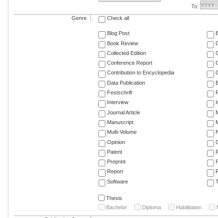
To:
Genre
Check all
Blog Post
Book Review
Collected Edition
Conference Report
C
Contribution to Encyclopedia
C
Data Publication
E
Festschrift
F
Interview
Journal Article
M
Manuscript
M
Multi-Volume
Opinion
Patent
Preprint
Report
R
Software
T
Thesis
Bachelor
Diploma
Habilitation