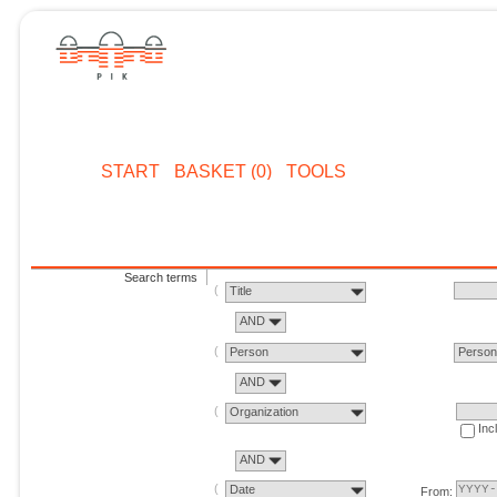
START
BASKET (0)
TOOLS
Search terms
Title
AND
Person
Perso
AND
Organization
Inc
AND
Date
From: