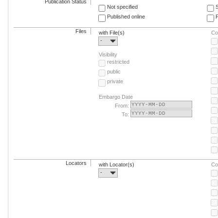
Publication Status
Not specified
Published online
F
Files
with File(s)
Co
-
Visibility
restricted
public
private
Embargo Date
From:
To:
Locators
with Locator(s)
Co
-