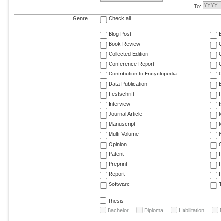
To:
Genre
Check all
Blog Post
Book Review
Collected Edition
Conference Report
C
Contribution to Encyclopedia
C
Data Publication
E
Festschrift
F
Interview
Journal Article
M
Manuscript
M
Multi-Volume
Opinion
Patent
Preprint
Report
R
Software
T
Thesis
Bachelor
Diploma
Habilitation