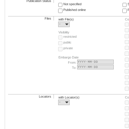
Publication Status
Not specified
Published online
F
Files
with File(s)
Co
-
Visibility
restricted
public
private
Embargo Date
From:
To:
Locators
with Locator(s)
Co
-