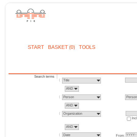
START
BASKET (0)
TOOLS
Search terms
Title
AND
Person
Perso
AND
Organization
Inc
AND
Date
From: