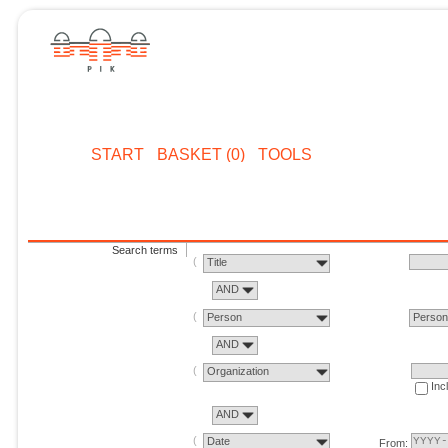
START
BASKET (0)
TOOLS
Search terms
Title
AND
Person
Perso
AND
Organization
Inc
AND
Date
From: