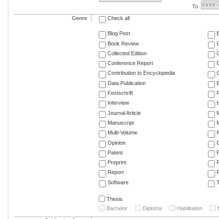
To:
Genre
Check all
Blog Post
Book Review
Collected Edition
Conference Report
C
Contribution to Encyclopedia
C
Data Publication
E
Festschrift
F
Interview
Journal Article
M
Manuscript
M
Multi-Volume
Opinion
Patent
Preprint
Report
R
Software
T
Thesis
Bachelor
Diploma
Habilitation