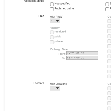
Publication Status
Not specified
Published online
F
Files
with File(s)
Co
-
Visibility
restricted
public
private
Embargo Date
From:
To:
Locators
with Locator(s)
Co
-