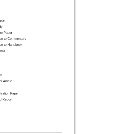
pter
dy
ce Paper
ion to Commentary
ion to Handbook
edia
k
ph
 Article
tration Paper
d Report