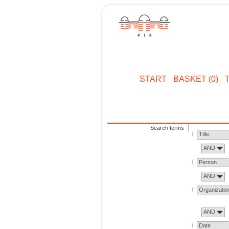
START
BASKET (0)
Search terms
Title
AND
Person
AND
Organizatio
AND
Date