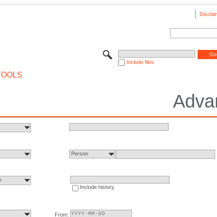
Disclai
Include files
TOOLS
Adva
Person
n
Include history
From: