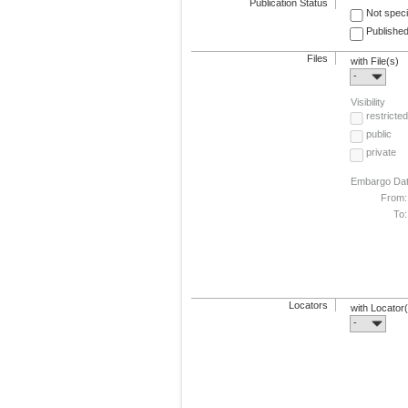
Publication Status
Not speci
Published
Files
with File(s)
-
Visibility
restricted
public
private
Embargo Da
From:
To:
Locators
with Locator
-