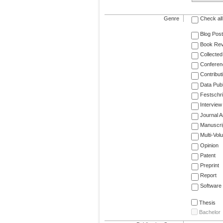
Genre
Check all
Blog Post
Book Re
Collected
Conferen
Contribut
Data Publ
Festschri
Interview
Journal Ar
Manuscri
Multi-Vol
Opinion
Patent
Preprint
Report
Software
Thesis
Bachelor