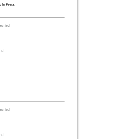
/ In Press
s
ecified
nd
s
ecified
nd