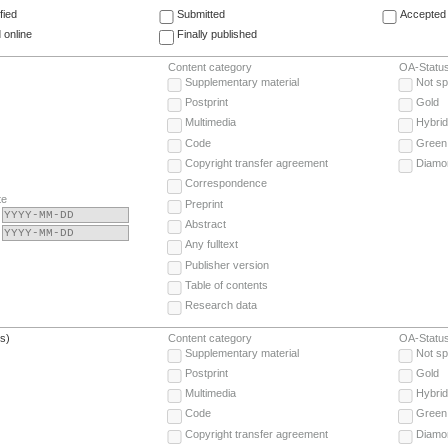
fied
Submitted
Accepted 
 online
Finally published
Content category
OA-Statu
Supplementary material
Not sp
Postprint
Gold
Multimedia
Hybrid
Code
Green
Copyright transfer agreement
Diamo
Correspondence
te
Preprint
Abstract
Any fulltext
Publisher version
Table of contents
Research data
(s)
Content category
OA-Statu
Supplementary material
Not sp
Postprint
Gold
Multimedia
Hybrid
Code
Green
Copyright transfer agreement
Diamo