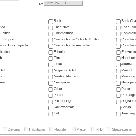
To:
Book
Book Cha
view
Case Note
Case Stu
 Edition
Commentary
Conferen
ce Report
Contribution to Collected Edition
Contribut
ion to Encyclopedia
Contribution to Festschrift
Contribut
ication
Editorial
Encyclop
ft
Film
Handboo
Issue
Journal
ticle
Magazine Article
Manual
pt
Meeting Abstract
Monogra
ume
Newspaper
Newspaper
Other
Paper
Poster
Pre-Regis
Proceedings
Registere
Review Article
Series
Talk
Teaching
Diploma
Habilitation
Magister
Master
PhD
Staatsexamen