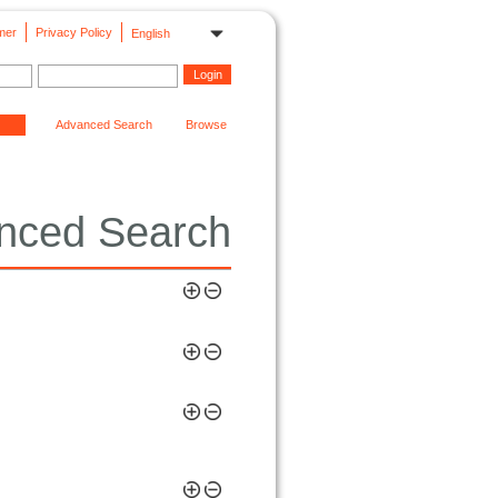
mer
Privacy Policy
English
Advanced Search
Browse
nced Search