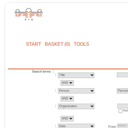
START
BASKET (0)
TOOLS
Search terms
Title
AND
Person
Perso
AND
Organization
Inc
AND
Date
From: