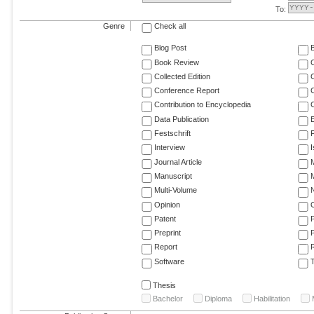
To:
Genre
Check all
Blog Post
Book Review
Collected Edition
Conference Report
C
Contribution to Encyclopedia
C
Data Publication
E
Festschrift
F
Interview
Journal Article
M
Manuscript
M
Multi-Volume
Opinion
Patent
Preprint
Report
R
Software
T
Thesis
Bachelor
Diploma
Habilitation