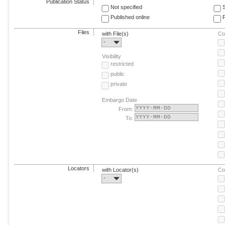
Publication Status
Not specified
Published online
F
Files
with File(s)
Co
-
Visibility
restricted
public
private
Embargo Date
From:
To:
Locators
with Locator(s)
Co
-