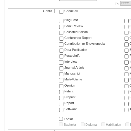
To:
Genre
Check all
Blog Post
Book Review
Collected Edition
Conference Report
C
Contribution to Encyclopedia
C
Data Publication
E
Festschrift
F
Interview
Journal Article
M
Manuscript
M
Multi-Volume
Opinion
Patent
Preprint
Report
R
Software
T
Thesis
Bachelor
Diploma
Habilitation