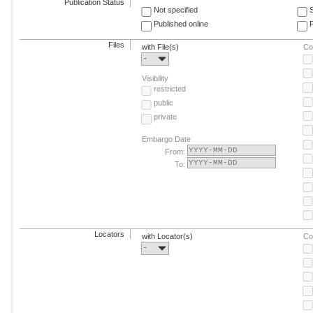
Publication Status
Not specified
Published online
F
Files
with File(s)
Co
-
Visibility
restricted
public
private
Embargo Date
From:
To:
Locators
with Locator(s)
Co
-