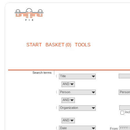
START
BASKET (0)
TOOLS
Search terms
Title
AND
Person
Perso
AND
Organization
Inc
AND
Date
From: