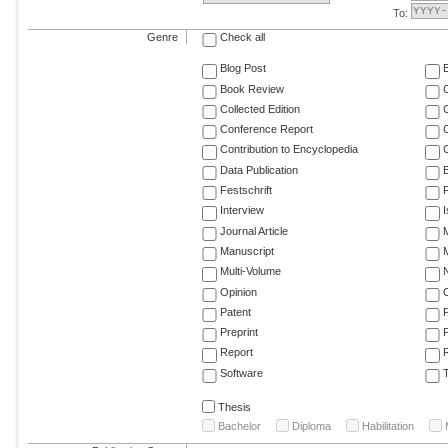
To:
Genre
Check all
Blog Post
Book Review
Collected Edition
Conference Report
C
Contribution to Encyclopedia
C
Data Publication
E
Festschrift
F
Interview
Journal Article
M
Manuscript
M
Multi-Volume
Opinion
Patent
Preprint
Report
R
Software
T
Thesis
Bachelor
Diploma
Habilitation