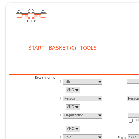
START
BASKET (0)
TOOLS
Search terms
Title
AND
Person
Perso
AND
Organization
Inc
AND
Date
From: