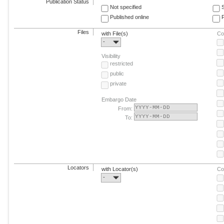
Publication Status
Not specified
Published online
F
Files
with File(s)
Co
-
Visibility
restricted
public
private
Embargo Date
From:
To:
Locators
with Locator(s)
Co
-